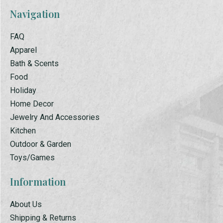
Navigation
FAQ
Apparel
Bath & Scents
Food
Holiday
Home Decor
Jewelry And Accessories
Kitchen
Outdoor & Garden
Toys/Games
Information
About Us
Shipping & Returns