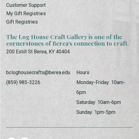
Customer Support
My Gift Registries
Gift Registries
The Log House Craft Gallery is one of the
cornerstones of Berea’s connection to craft.
200 Estill St Berea, KY 40404
bcloghousecrafts@berea.edu
Hours
(859) 985-3226
Monday-Friday: 10am-
6pm
Saturday: 10am-6pm
Sunday: 1pm-5pm