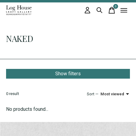
0
items
NAKED
Show filters
0
result
Sort —
Most viewed
No products found...