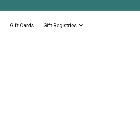
Gift Cards
Gift Registries