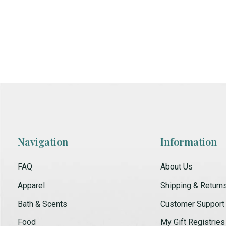
Navigation
Information
FAQ
About Us
Apparel
Shipping & Return
Bath & Scents
Customer Support
Food
My Gift Registries