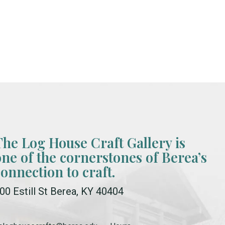
The Log House Craft Gallery is
one of the cornerstones of Berea’s
connection to craft.
00 Estill St Berea, KY 40404