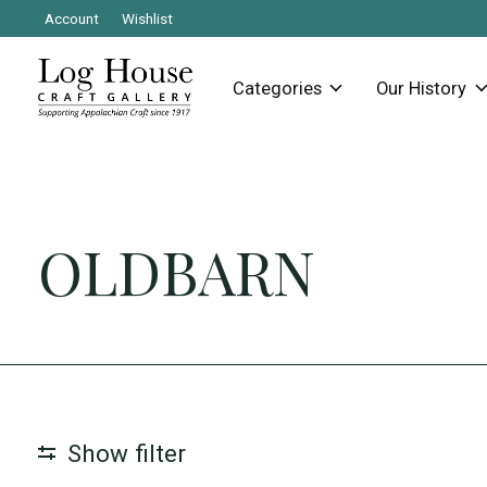
Account
Wishlist
Categories
Our History
OLDBARN
Show filter