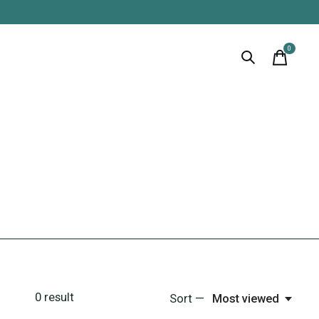
0
items
0
result
Sort —
Most viewed