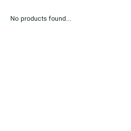
No products found...