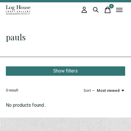
0
items
pauls
Show filters
0
result
Sort —
Most viewed
No products found...