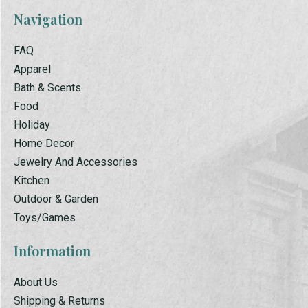
Navigation
FAQ
Apparel
Bath & Scents
Food
Holiday
Home Decor
Jewelry And Accessories
Kitchen
Outdoor & Garden
Toys/Games
Information
About Us
Shipping & Returns