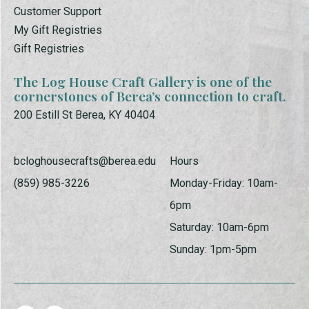
Customer Support
My Gift Registries
Gift Registries
The Log House Craft Gallery is one of the
cornerstones of Berea’s connection to craft.
200 Estill St Berea, KY 40404
bcloghousecrafts@berea.edu
Hours
(859) 985-3226
Monday-Friday: 10am-
6pm
Saturday: 10am-6pm
Sunday: 1pm-5pm