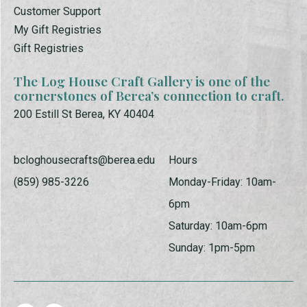
Customer Support
My Gift Registries
Gift Registries
The Log House Craft Gallery is one of the
cornerstones of Berea’s connection to craft.
200 Estill St Berea, KY 40404
bcloghousecrafts@berea.edu
Hours
(859) 985-3226
Monday-Friday: 10am-
6pm
Saturday: 10am-6pm
Sunday: 1pm-5pm