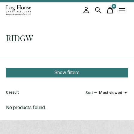
0
items
RIDGW
Show filters
0
result
Sort —
Most viewed
No products found...