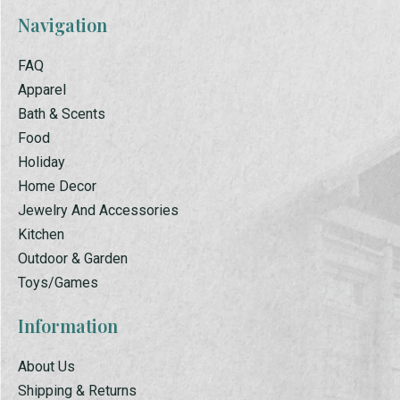
Navigation
FAQ
Apparel
Bath & Scents
Food
Holiday
Home Decor
Jewelry And Accessories
Kitchen
Outdoor & Garden
Toys/Games
Information
About Us
Shipping & Returns