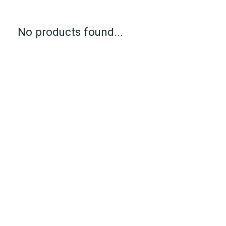
No products found...