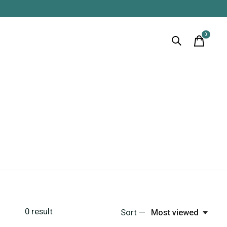
0
items
0
result
Sort —
Most viewed