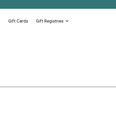
Gift Cards
Gift Registries