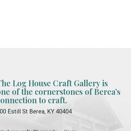
The Log House Craft Gallery is
one of the cornerstones of Berea’s
connection to craft.
00 Estill St Berea, KY 40404