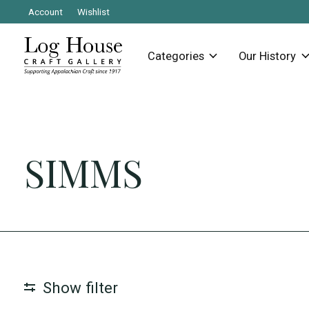
Account
Wishlist
Categories
Our History
SIMMS
Show filter