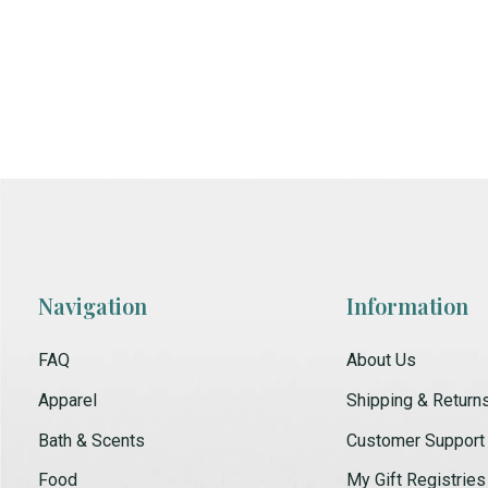
Navigation
Information
FAQ
About Us
Apparel
Shipping & Return
Bath & Scents
Customer Support
Food
My Gift Registries