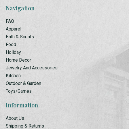
Navigation
FAQ
Apparel
Bath & Scents
Food
Holiday
Home Decor
Jewelry And Accessories
Kitchen
Outdoor & Garden
Toys/Games
Information
About Us
Shipping & Returns