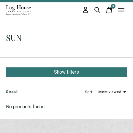
0
items
SUN
Show filters
0
result
Sort —
Most viewed
No products found...