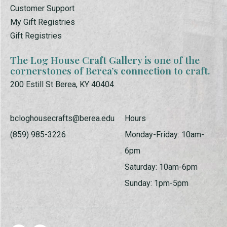
Customer Support
My Gift Registries
Gift Registries
The Log House Craft Gallery is one of the
cornerstones of Berea’s connection to craft.
200 Estill St Berea, KY 40404
bcloghousecrafts@berea.edu
Hours
(859) 985-3226
Monday-Friday: 10am-
6pm
Saturday: 10am-6pm
Sunday: 1pm-5pm