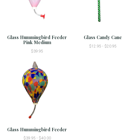
Glass Hummingbird Feeder
Glass Candy Cane
Pink Medium
$12.95 - $20.95
$39.95
Glass Hummingbird Feeder
$39.95 - $40.00