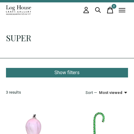
0
items
SUPER
Show filters
3
results
Sort —
Most viewed