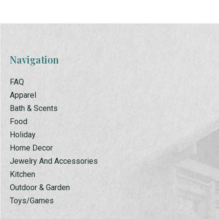
Navigation
FAQ
Apparel
Bath & Scents
Food
Holiday
Home Decor
Jewelry And Accessories
Kitchen
Outdoor & Garden
Toys/Games