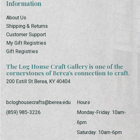
Information
About Us
Shipping & Returns
Customer Support
My Gift Registries
Gift Registries
The Log House Craft Gallery is one of the
cornerstones of Berea’s connection to craft.
200 Estill St Berea, KY 40404
bcloghousecrafts@berea.edu
Hours
(859) 985-3226
Monday-Friday: 10am-
6pm
Saturday: 10am-6pm