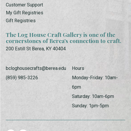
Customer Support
My Gift Registries
Gift Registries
The Log House Craft Gallery is one of the
cornerstones of Berea’s connection to craft.
200 Estill St Berea, KY 40404
bcloghousecrafts@berea.edu
Hours
(859) 985-3226
Monday-Friday: 10am-
6pm
Saturday: 10am-6pm
Sunday: 1pm-5pm