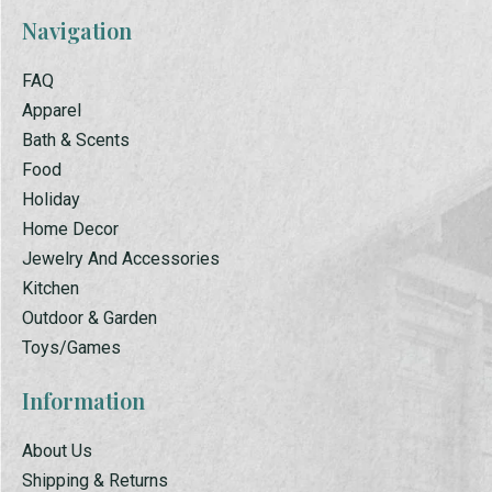
Navigation
FAQ
Apparel
Bath & Scents
Food
Holiday
Home Decor
Jewelry And Accessories
Kitchen
Outdoor & Garden
Toys/Games
Information
About Us
Shipping & Returns