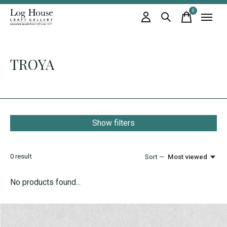
0
items
TROYA
Show filters
0
result
Sort —
Most viewed
No products found...