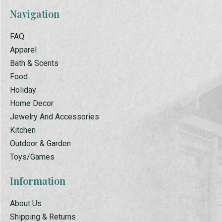
Navigation
FAQ
Apparel
Bath & Scents
Food
Holiday
Home Decor
Jewelry And Accessories
Kitchen
Outdoor & Garden
Toys/Games
Information
About Us
Shipping & Returns