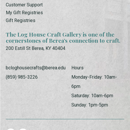
Customer Support
My Gift Registries
Gift Registries
The Log House Craft Gallery is one of the
cornerstones of Berea’s connection to craft.
200 Estill St Berea, KY 40404
bcloghousecrafts@berea.edu
Hours
(859) 985-3226
Monday-Friday: 10am-
6pm
Saturday: 10am-6pm
Sunday: 1pm-5pm