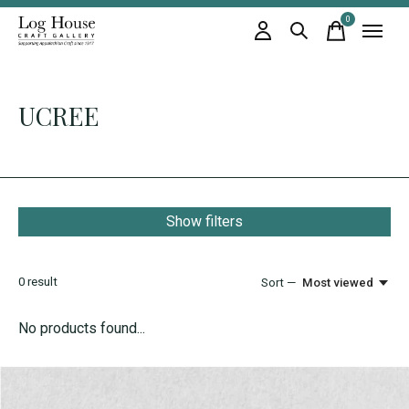
0
items
UCREE
Show filters
0
result
Sort —
Most viewed
No products found...