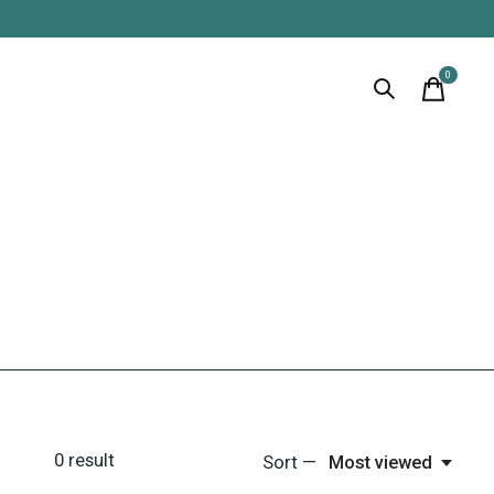
0
items
0
result
Sort —
Most viewed