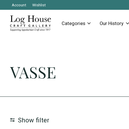
Account
Wishlist
Categories
Our History
VASSE
Show filter