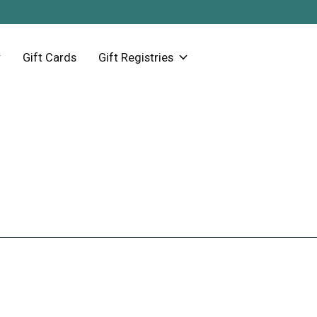
Gift Cards
Gift Registries