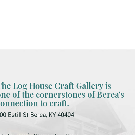
The Log House Craft Gallery is
one of the cornerstones of Berea’s
connection to craft.
00 Estill St Berea, KY 40404