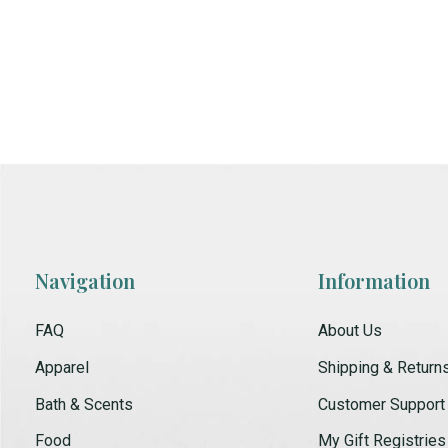
Navigation
Information
FAQ
About Us
Apparel
Shipping & Return
Bath & Scents
Customer Support
Food
My Gift Registries