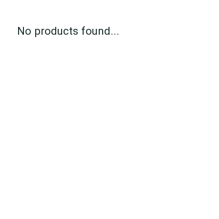
No products found...