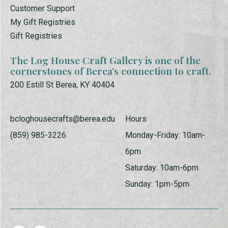
Customer Support
My Gift Registries
Gift Registries
The Log House Craft Gallery is one of the
cornerstones of Berea’s connection to craft.
200 Estill St Berea, KY 40404
bcloghousecrafts@berea.edu
Hours
(859) 985-3226
Monday-Friday: 10am-
6pm
Saturday: 10am-6pm
Sunday: 1pm-5pm