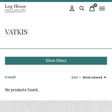
0
items
VATKIS
Show filters
0
result
Sort —
Most viewed
No products found...