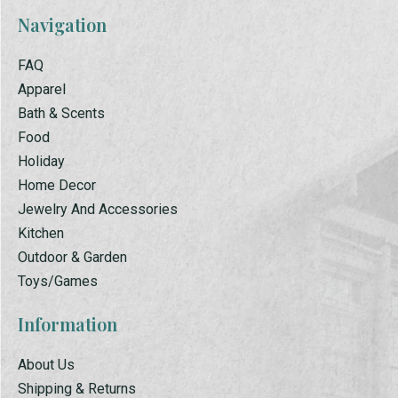
Navigation
FAQ
Apparel
Bath & Scents
Food
Holiday
Home Decor
Jewelry And Accessories
Kitchen
Outdoor & Garden
Toys/Games
Information
About Us
Shipping & Returns