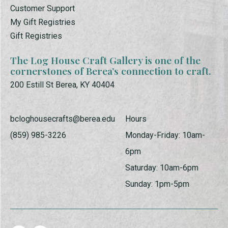
Customer Support
My Gift Registries
Gift Registries
The Log House Craft Gallery is one of the
cornerstones of Berea’s connection to craft.
200 Estill St Berea, KY 40404
bcloghousecrafts@berea.edu
Hours
(859) 985-3226
Monday-Friday: 10am-
6pm
Saturday: 10am-6pm
Sunday: 1pm-5pm