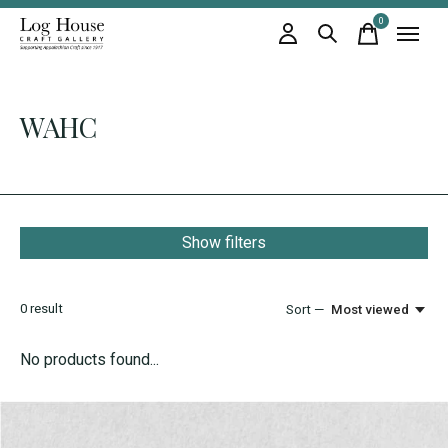
0
items
WAHC
Show filters
0
result
Sort —
Most viewed
No products found...