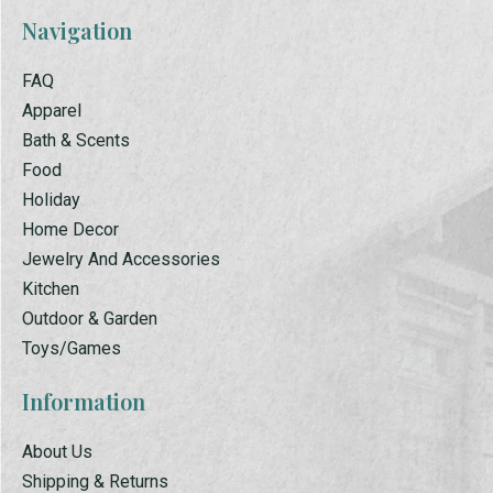
Navigation
FAQ
Apparel
Bath & Scents
Food
Holiday
Home Decor
Jewelry And Accessories
Kitchen
Outdoor & Garden
Toys/Games
Information
About Us
Shipping & Returns