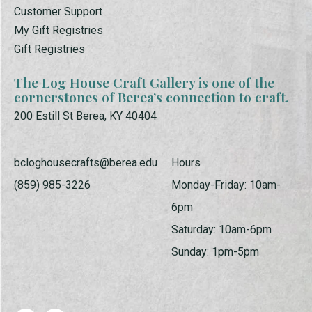
Customer Support
My Gift Registries
Gift Registries
The Log House Craft Gallery is one of the
cornerstones of Berea’s connection to craft.
200 Estill St Berea, KY 40404
bcloghousecrafts@berea.edu
Hours
(859) 985-3226
Monday-Friday: 10am-
6pm
Saturday: 10am-6pm
Sunday: 1pm-5pm