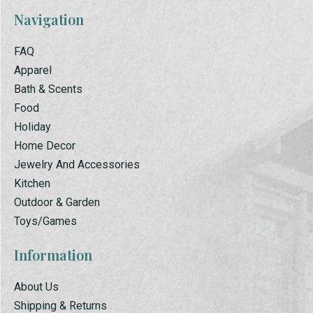
Navigation
FAQ
Apparel
Bath & Scents
Food
Holiday
Home Decor
Jewelry And Accessories
Kitchen
Outdoor & Garden
Toys/Games
Information
About Us
Shipping & Returns