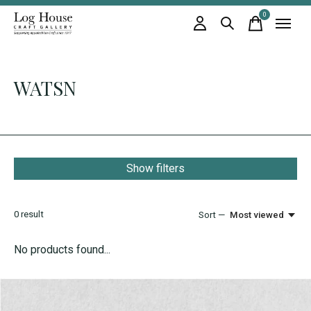
0
items
WATSN
Show filters
0
result
Sort —
Most viewed
No products found...