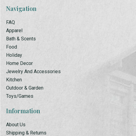
Navigation
FAQ
Apparel
Bath & Scents
Food
Holiday
Home Decor
Jewelry And Accessories
Kitchen
Outdoor & Garden
Toys/Games
Information
About Us
Shipping & Returns