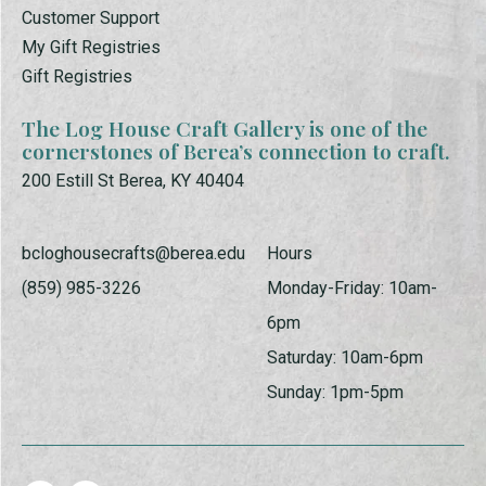
Customer Support
My Gift Registries
Gift Registries
The Log House Craft Gallery is one of the
cornerstones of Berea’s connection to craft.
200 Estill St Berea, KY 40404
bcloghousecrafts@berea.edu
Hours
(859) 985-3226
Monday-Friday: 10am-
6pm
Saturday: 10am-6pm
Sunday: 1pm-5pm