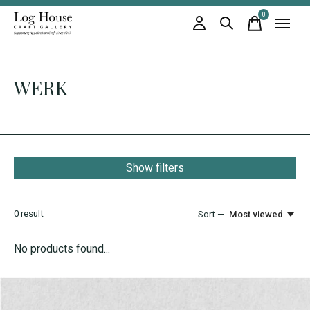
0
items
WERK
Show filters
0
result
Sort —
Most viewed
No products found...