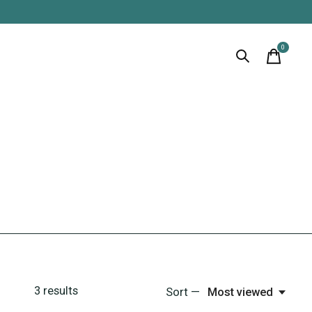
0
items
3
results
Sort —
Most viewed