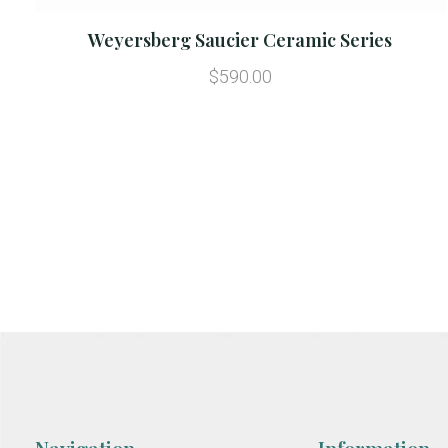
Weyersberg Saucier Ceramic Series
$590.00