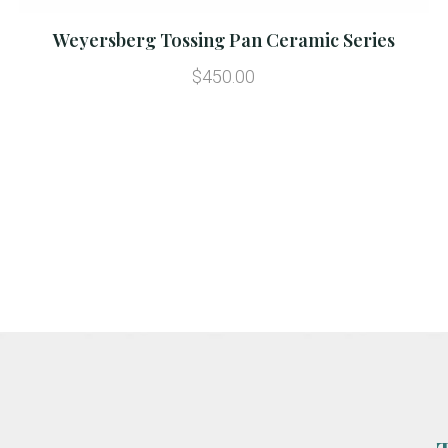
Weyersberg Tossing Pan Ceramic Series
$450.00