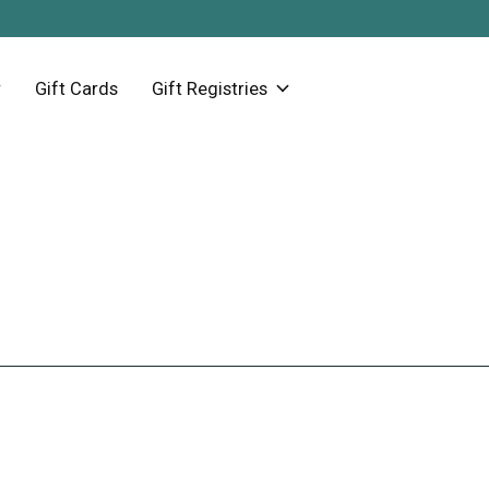
Gift Cards
Gift Registries