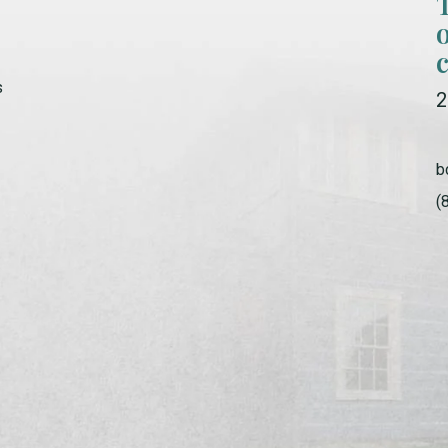
s
2
b
(