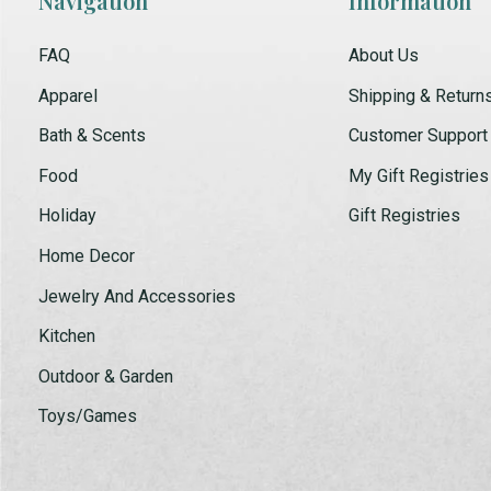
Navigation
Information
FAQ
About Us
Apparel
Shipping & Return
Bath & Scents
Customer Support
Food
My Gift Registries
Holiday
Gift Registries
Home Decor
Jewelry And Accessories
Kitchen
Outdoor & Garden
Toys/Games