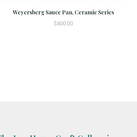
Weyersberg Sauce Pan, Ceramic Series
$400.00