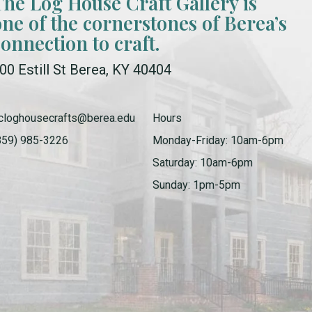
The Log House Craft Gallery is
one of the cornerstones of Berea’s
connection to craft.
00 Estill St Berea, KY 40404
cloghousecrafts@berea.edu
Hours
859) 985-3226
Monday-Friday: 10am-6pm
Saturday: 10am-6pm
Sunday: 1pm-5pm