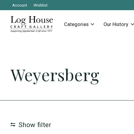
Account
Wishlist
Categories
Our History
Weyersberg
Show filter