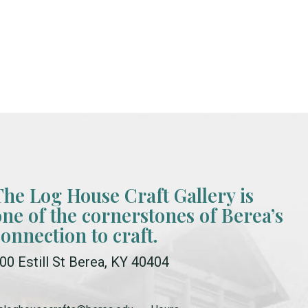
The Log House Craft Gallery is
one of the cornerstones of Berea’s
connection to craft.
00 Estill St Berea, KY 40404