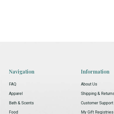
Navigation
Information
FAQ
About Us
Apparel
Shipping & Return
Bath & Scents
Customer Support
Food
My Gift Registries