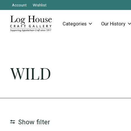
Account
Wishlist
Categories
Our History
WILD
Show filter