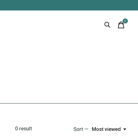
0
items
0
result
Sort —
Most viewed