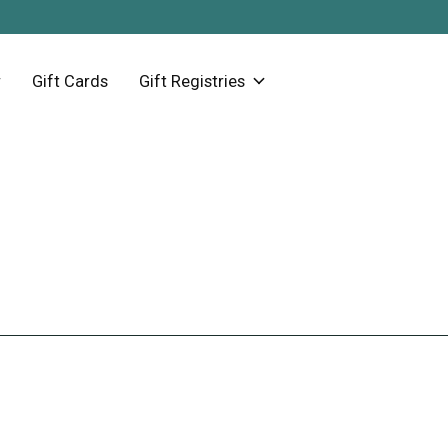
Gift Cards
Gift Registries