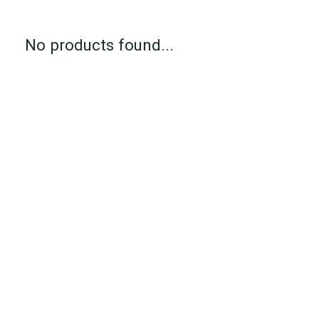
No products found...