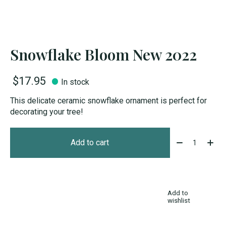
Snowflake Bloom New 2022
$17.95
In stock
This delicate ceramic snowflake ornament is perfect for
decorating your tree!
Quantity:
Add to cart
Add to
wishlist