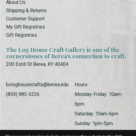
About Us
Shipping & Returns
Customer Support
My Gift Registries
Gift Registries
The Log House Craft Gallery is one of the
cornerstones of Berea’s connection to craft.
200 Estill St Berea, KY 40404
bcloghousecrafts@berea.edu
Hours
(859) 985-3226
Monday-Friday: 10am-
6pm
Saturday: 10am-6pm
Sunday: 1pm-5pm