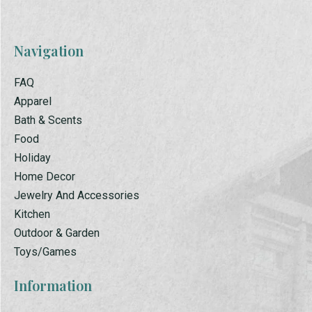
Navigation
FAQ
Apparel
Bath & Scents
Food
Holiday
Home Decor
Jewelry And Accessories
Kitchen
Outdoor & Garden
Toys/Games
Information