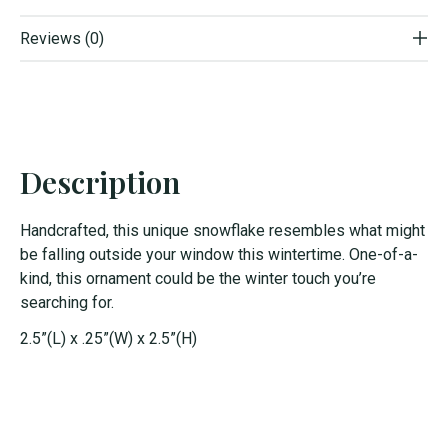
Reviews (0)
Description
Handcrafted, this unique snowflake resembles what might
be falling outside your window this wintertime. One-of-a-
kind, this ornament could be the winter touch you’re
searching for.
2.5”(L) x .25”(W) x 2.5”(H)