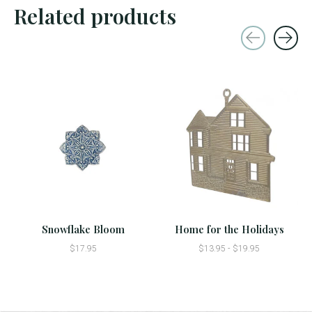
Related products
Carousel items
Snowflake Bloom
Home for the Holidays
$17.95
$13.95 - $19.95