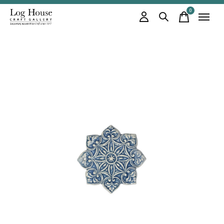
0
items