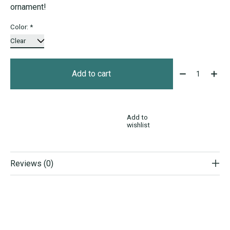
ornament!
Color:
*
Quantity:
Add to cart
Add to
wishlist
Reviews (0)