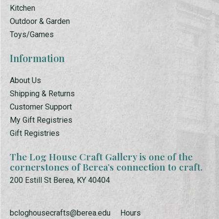
Kitchen
Outdoor & Garden
Toys/Games
Information
About Us
Shipping & Returns
Customer Support
My Gift Registries
Gift Registries
The Log House Craft Gallery is one of the
cornerstones of Berea’s connection to craft.
200 Estill St Berea, KY 40404
bcloghousecrafts@berea.edu
Hours