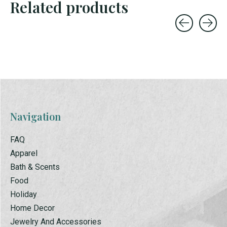
Related products
Carousel items
Navigation
FAQ
Apparel
Bath & Scents
Food
Holiday
Home Decor
Jewelry And Accessories