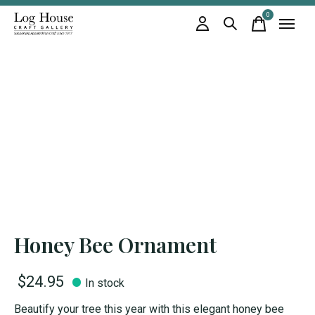
0
items
Honey Bee Ornament
$24.95
In stock
Beautify your tree this year with this elegant honey bee