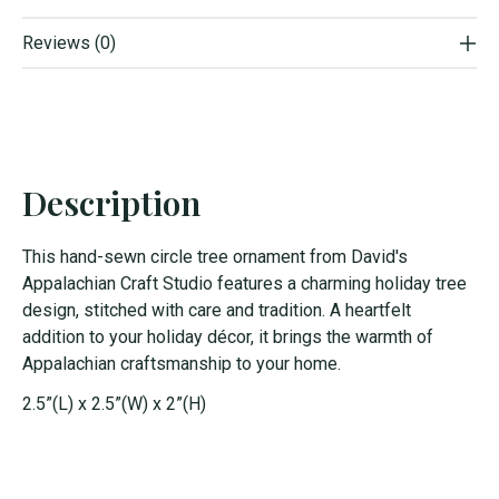
Reviews (0)
Description
This hand-sewn circle tree ornament from David's
Appalachian Craft Studio features a charming holiday tree
design, stitched with care and tradition. A heartfelt
addition to your holiday décor, it brings the warmth of
Appalachian craftsmanship to your home.
2.5”(L) x 2.5”(W) x 2”(H)