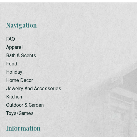
Navigation
FAQ
Apparel
Bath & Scents
Food
Holiday
Home Decor
Jewelry And Accessories
Kitchen
Outdoor & Garden
Toys/Games
Information