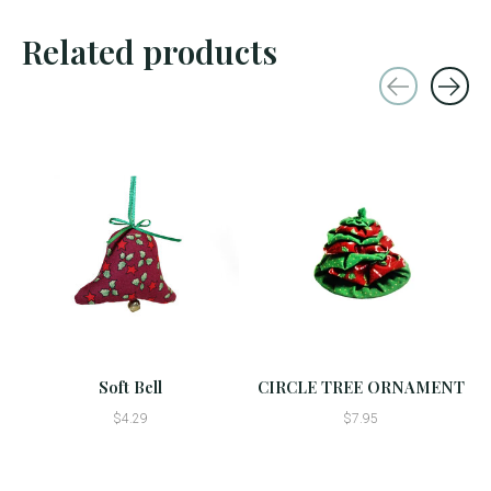
Related products
Carousel items
Soft Bell
CIRCLE TREE ORNAMENT
$4.29
$7.95