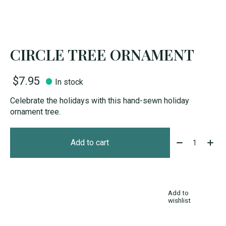
CIRCLE TREE ORNAMENT
$7.95
In stock
Celebrate the holidays with this hand-sewn holiday
ornament tree.
Quantity:
Add to cart
Add to
wishlist