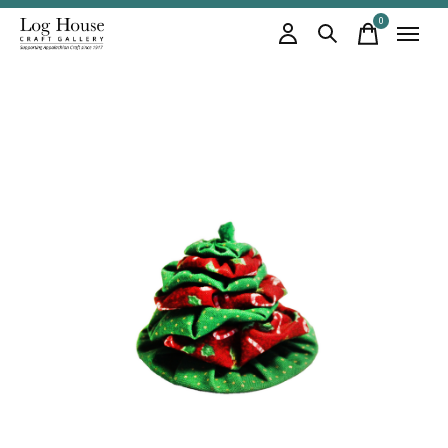
0
items