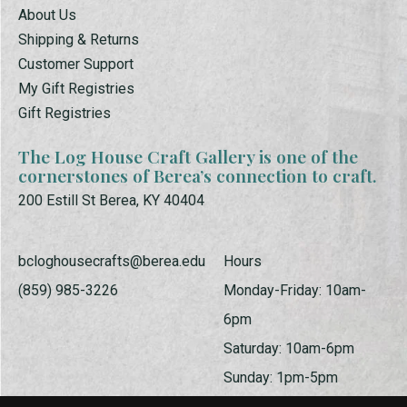
About Us
Shipping & Returns
Customer Support
My Gift Registries
Gift Registries
The Log House Craft Gallery is one of the
cornerstones of Berea’s connection to craft.
200 Estill St Berea, KY 40404
bcloghousecrafts@berea.edu
Hours
(859) 985-3226
Monday-Friday: 10am-
6pm
Saturday: 10am-6pm
Sunday: 1pm-5pm