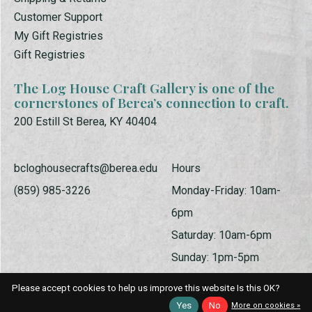
Customer Support
My Gift Registries
Gift Registries
The Log House Craft Gallery is one of the
cornerstones of Berea’s connection to craft.
200 Estill St Berea, KY 40404
bcloghousecrafts@berea.edu
Hours
(859) 985-3226
Monday-Friday: 10am-
6pm
Saturday: 10am-6pm
Sunday: 1pm-5pm
Please accept cookies to help us improve this website Is this OK?
Yes
No
More on cookies »