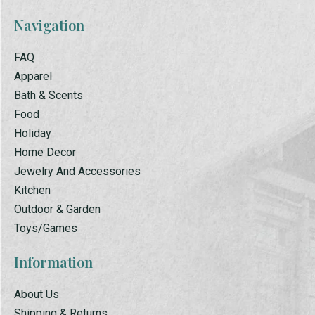
Navigation
FAQ
Apparel
Bath & Scents
Food
Holiday
Home Decor
Jewelry And Accessories
Kitchen
Outdoor & Garden
Toys/Games
Information
About Us
Shipping & Returns