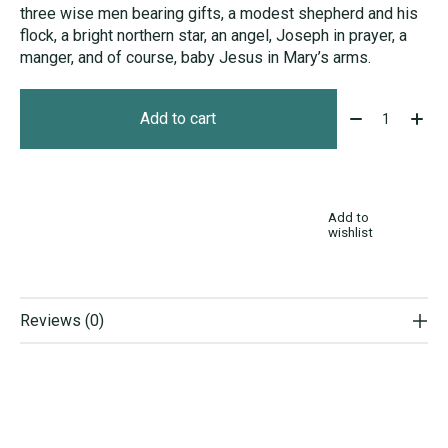
three wise men bearing gifts, a modest shepherd and his
flock, a bright northern star, an angel, Joseph in prayer, a
manger, and of course, baby Jesus in Mary’s arms.
Quantity:
Add to cart
Add to
wishlist
Reviews (0)