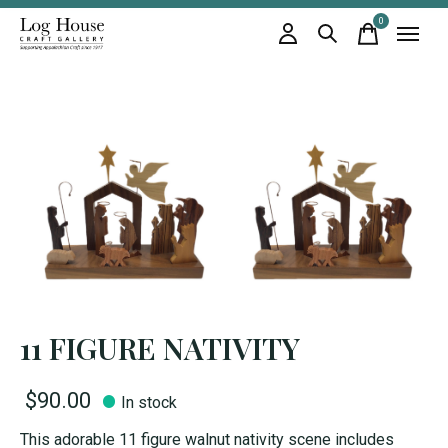
0
items
11 FIGURE NATIVITY
$90.00
In stock
This adorable 11 figure walnut nativity scene includes