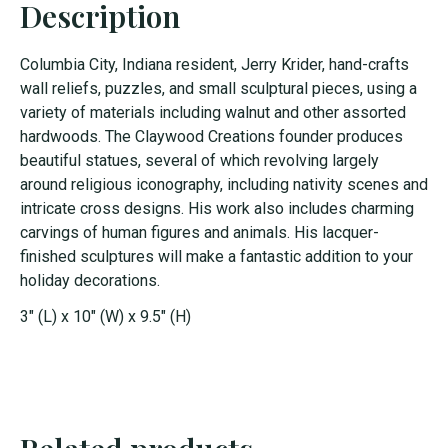
Description
Columbia City, Indiana resident,
Jerry
Krider
,
hand-crafts
wall reliefs, puzzles
, and small sculptural pieces, using a
variety of
materials
including walnut and other assorted
hardwoods
.
The
Claywood
Creations
founder
produces
beautiful statues, several of which revolv
ing largely
around religious
iconography
, including nativity scenes and
intricate
cross designs.
His work also includes
charming
carvings
of
human figures
and animals
.
His
lacquer-
finished sculptures will make a fantastic addition to your
holiday decorations.
3" (L) x 10" (W) x 9.5" (H)