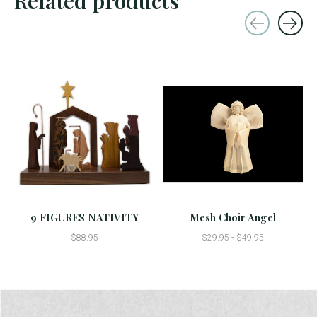
Related products
Carousel items
9 FIGURES NATIVITY
Mesh Choir Angel
$88.95
$29.95 - $49.95