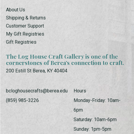
About Us
Shipping & Returns
Customer Support
My Gift Registries
Gift Registries
The Log House Craft Gallery is one of the
cornerstones of Berea’s connection to craft.
200 Estill St Berea, KY 40404
bcloghousecrafts@berea.edu
Hours
(859) 985-3226
Monday-Friday: 10am-
6pm
Saturday: 10am-6pm
Sunday: 1pm-5pm