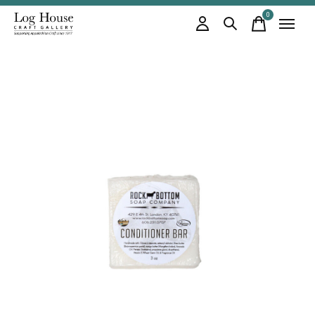
0
items