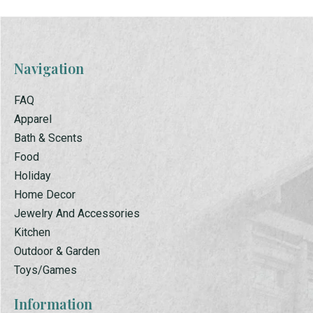
Navigation
FAQ
Apparel
Bath & Scents
Food
Holiday
Home Decor
Jewelry And Accessories
Kitchen
Outdoor & Garden
Toys/Games
Information