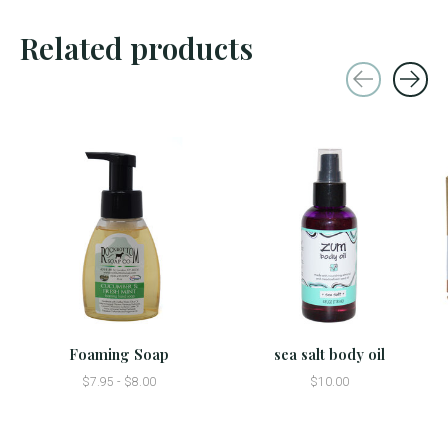
Related products
Carousel items
Foaming Soap
sea salt body oil
$7.95 - $8.00
$10.00