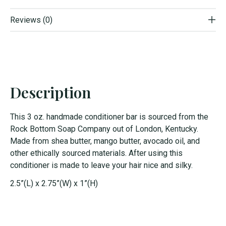
Reviews (0)
Description
This 3 oz. handmade conditioner bar is sourced from the
Rock Bottom Soap Company out of London, Kentucky.
Made from shea butter, mango butter, avocado oil, and
other ethically sourced materials. After using this
conditioner is made to leave your hair nice and silky.
2.5”(L) x 2.75”(W) x 1”(H)