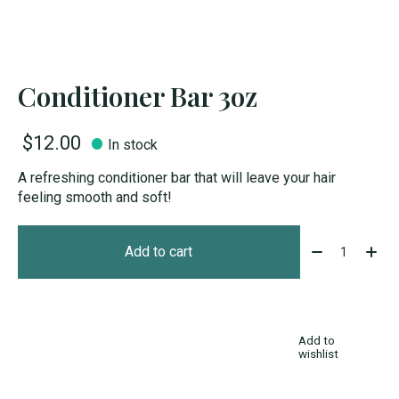
Conditioner Bar 3oz
$12.00
In stock
A refreshing conditioner bar that will leave your hair
feeling smooth and soft!
Quantity:
Add to cart
Add to
wishlist