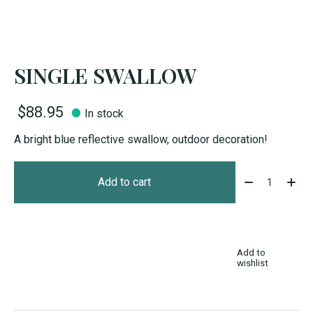
SINGLE SWALLOW
$88.95
In stock
A bright blue reflective swallow, outdoor decoration!
Quantity:
Add to cart
Add to
wishlist