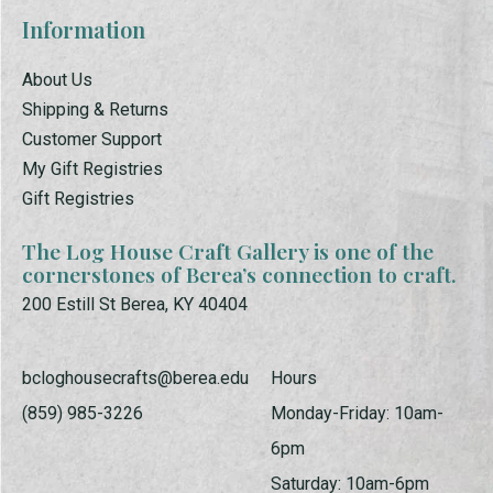
Information
About Us
Shipping & Returns
Customer Support
My Gift Registries
Gift Registries
The Log House Craft Gallery is one of the
cornerstones of Berea’s connection to craft.
200 Estill St Berea, KY 40404
bcloghousecrafts@berea.edu
Hours
(859) 985-3226
Monday-Friday: 10am-
6pm
Saturday: 10am-6pm