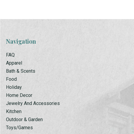
Navigation
FAQ
Apparel
Bath & Scents
Food
Holiday
Home Decor
Jewelry And Accessories
Kitchen
Outdoor & Garden
Toys/Games