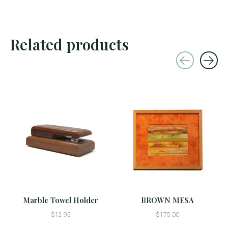
Related products
Carousel items
Marble Towel Holder
BROWN MESA
$12.95
$175.00