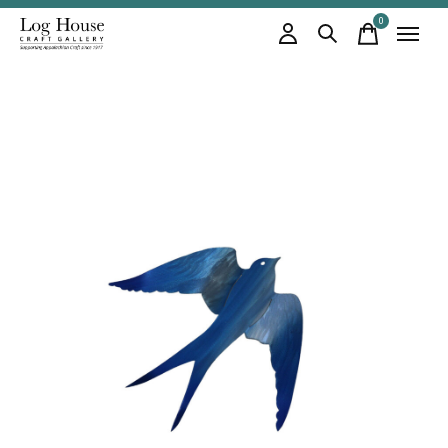
0
items