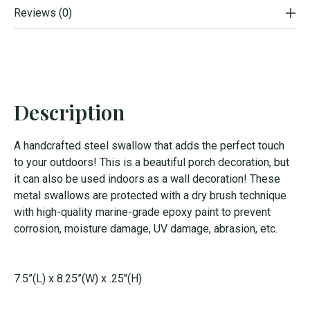
Reviews (0)
Description
A handcrafted steel swallow that adds the perfect touch
to your outdoors! This is a beautiful porch decoration, but
it can also be used indoors as a wall decoration! These
metal swallows are protected with a dry brush technique
with high-quality marine-grade epoxy paint to prevent
corrosion, moisture damage, UV damage, abrasion, etc.
7.5”(L) x 8.25”(W) x .25"(H)