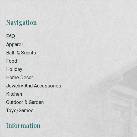
Navigation
FAQ
Apparel
Bath & Scents
Food
Holiday
Home Decor
Jewelry And Accessories
Kitchen
Outdoor & Garden
Toys/Games
Information