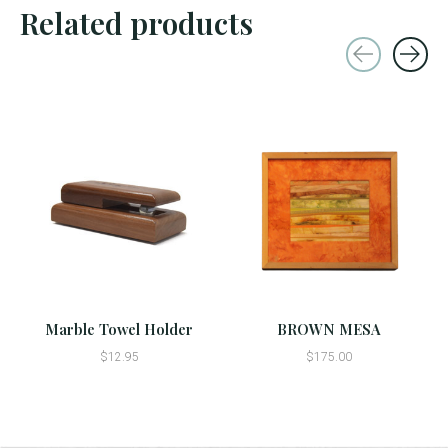
Related products
Carousel items
Marble Towel Holder
BROWN MESA
$12.95
$175.00