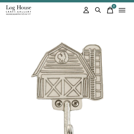
0
items