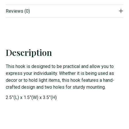
Reviews (0)
Description
This hook is designed to be practical and allow you to
express your individuality. Whether it is being used as
decor or to hold light items, this hook features a hand-
crafted design and two holes for sturdy mounting.
2.5”(L) x 1.5”(W) x 3.5”(H)