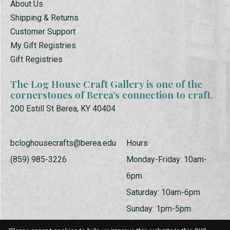
About Us
Shipping & Returns
Customer Support
My Gift Registries
Gift Registries
The Log House Craft Gallery is one of the
cornerstones of Berea’s connection to craft.
200 Estill St Berea, KY 40404
bcloghousecrafts@berea.edu
Hours
(859) 985-3226
Monday-Friday: 10am-
6pm
Saturday: 10am-6pm
Sunday: 1pm-5pm