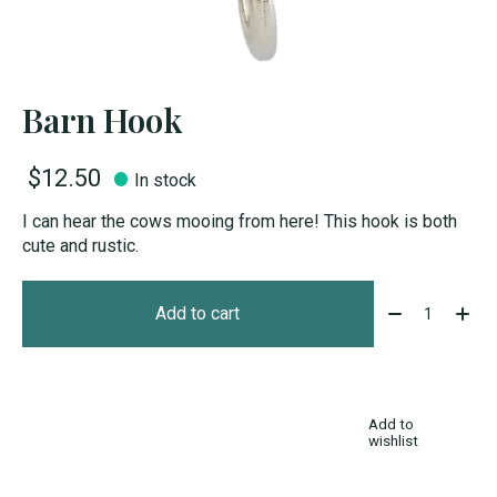
Barn Hook
$12.50
In stock
I can hear the cows mooing from here! This hook is both
cute and rustic.
Quantity:
Add to cart
Add to
wishlist