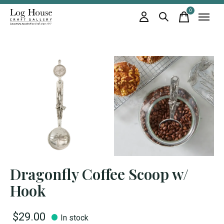
0
items
Dragonfly Coffee Scoop w/
Hook
$29.00
In stock