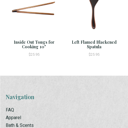
Inside Out Tongs for
Left Flamed Blackened
Cooking 10"
Spatula
$25.95
$25.95
Navigation
FAQ
Apparel
Bath & Scents