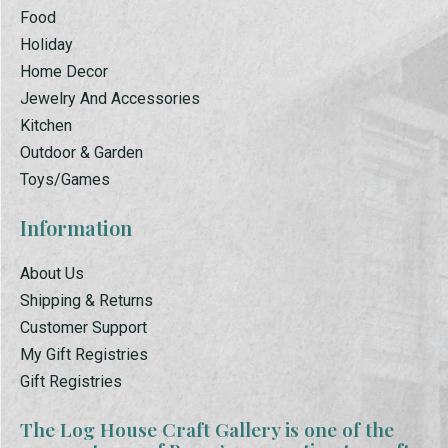
Food
Holiday
Home Decor
Jewelry And Accessories
Kitchen
Outdoor & Garden
Toys/Games
Information
About Us
Shipping & Returns
Customer Support
My Gift Registries
Gift Registries
The Log House Craft Gallery is one of the