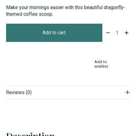
Make your mornings easier with this beautiful dragonfly-
themed coffee scoop.
Quantity:
Add to cart
Add to
wishlist
Reviews (0)
Description