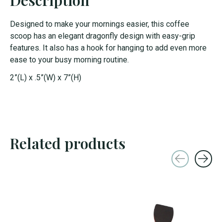
Designed to make your mornings easier, this coffee
scoop has an elegant dragonfly design with easy-grip
features. It also has a hook for hanging to add even more
ease to your busy morning routine.
2”(L) x .5”(W) x 7”(H)
Related products
Carousel items