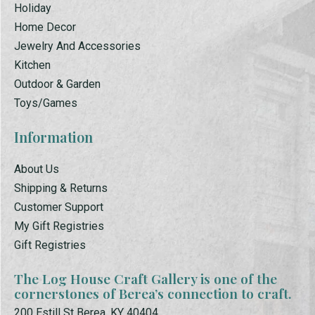
Holiday
Home Decor
Jewelry And Accessories
Kitchen
Outdoor & Garden
Toys/Games
Information
About Us
Shipping & Returns
Customer Support
My Gift Registries
Gift Registries
The Log House Craft Gallery is one of the
cornerstones of Berea’s connection to craft.
200 Estill St Berea, KY 40404