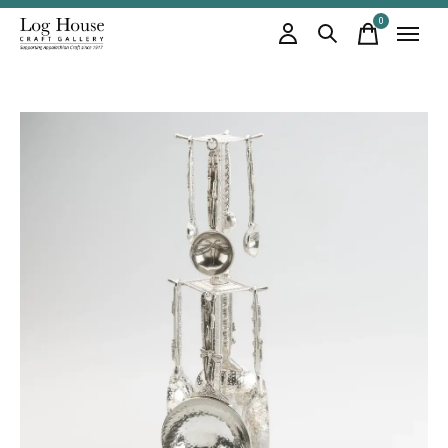
0
items