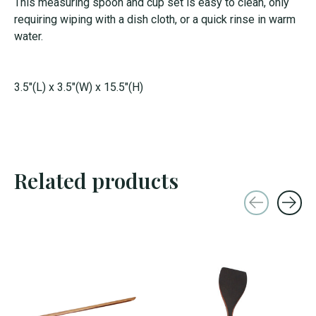
This measuring spoon and cup set is easy to clean, only
requiring wiping with a dish cloth, or a quick rinse in warm
water.
3.5"(L) x 3.5"(W) x 15.5"(H)
Related products
Carousel items