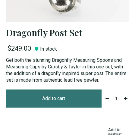
Dragonfly Post Set
$249.00
In stock
Get both the stunning Dragonfly Measuring Spoons and
Measuring Cups by Crosby & Taylor in this one set, with
the addition of a dragonfly inspired super post. The entire
set is made from authentic lead free pewter.
Quantity:
Add to cart
Add to
wishlist