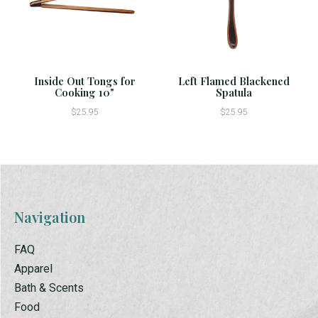
Inside Out Tongs for
Left Flamed Blackened
Cooking 10"
Spatula
$25.95
$25.95
Navigation
FAQ
Apparel
Bath & Scents
Food