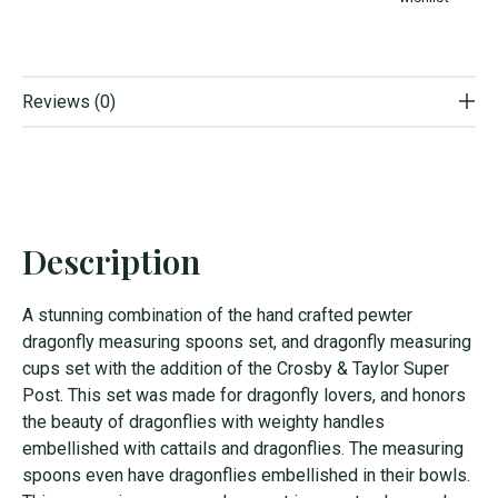
Reviews (0)
Description
A stunning combination of the hand crafted pewter
dragonfly measuring spoons set, and dragonfly measuring
cups set with the addition of the Crosby & Taylor Super
Post. This set was made for dragonfly lovers, and honors
the beauty of dragonflies with weighty handles
embellished with cattails and dragonflies. The measuring
spoons even have dragonflies embellished in their bowls.