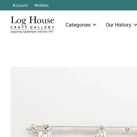
Account
Wishlist
Categories
Our History