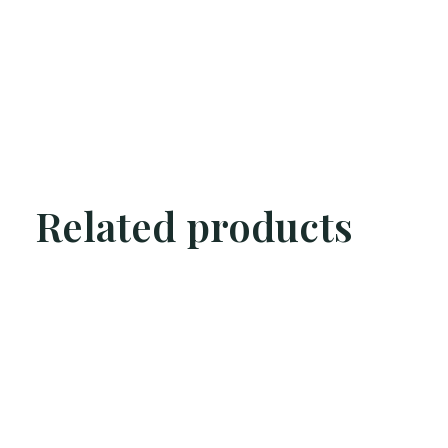
Related products
Carousel items