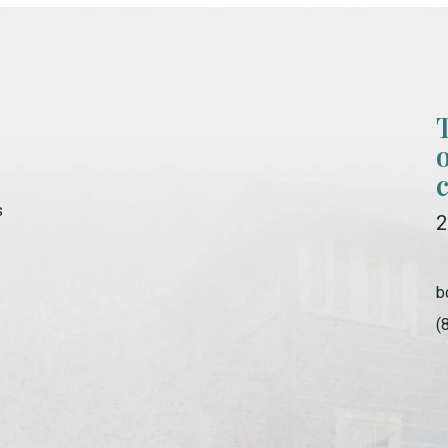
s
2
b
(