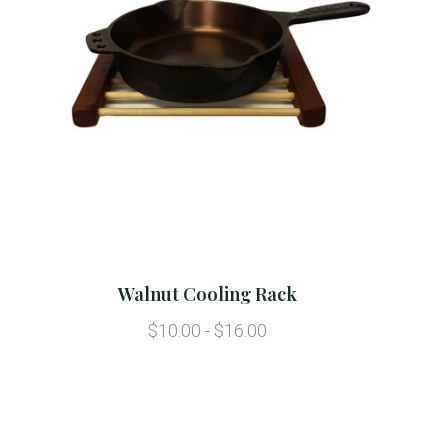
Walnut Cooling Rack
$10.00 - $16.00