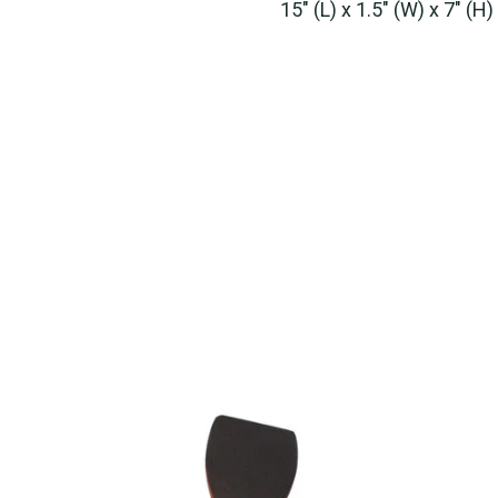
15" (L) x 1.5" (W) x 7" (H)