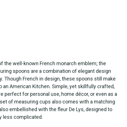
 of the well-known French monarch emblem; the
uring spoons are a combination of elegant design
ity. Though French in design, these spoons still make
o an American Kitchen. Simple, yet skillfully crafted,
 perfect for personal use, home décor, or even as a
is set of measuring cups also comes with a matching
s also embellished with the fleur De Lys, designed to
y less complicated.