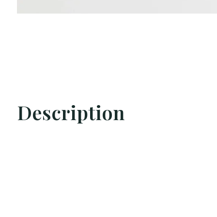
Description