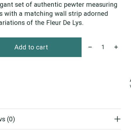
gant set of authentic pewter measuring
 with a matching wall strip adorned
ariations of the Fleur De Lys.
Quantity:
Add to cart
s (0)