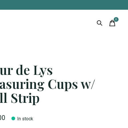
0
items
ur de Lys
asuring Cups w/
l Strip
00
In stock