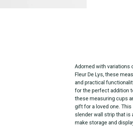
Adorned with variations
Fleur De Lys, these meas
and practical functional
for the perfect addition t
these measuring cups are
gift for a loved one. Th
slender wall strip that i
make storage and displa