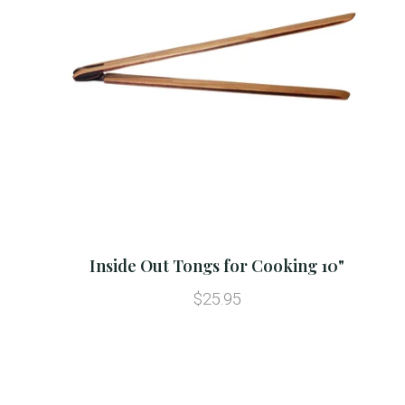
Inside Out Tongs for Cooking 10"
$25.95