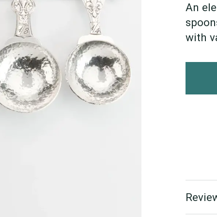
An ele
spoons
with v
Review