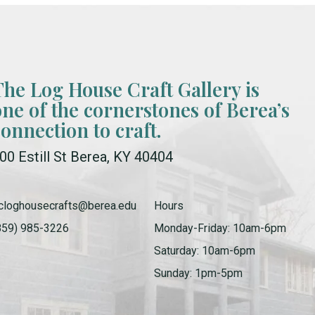
The Log House Craft Gallery is
one of the cornerstones of Berea’s
connection to craft.
00 Estill St Berea, KY 40404
cloghousecrafts@berea.edu
Hours
859) 985-3226
Monday-Friday: 10am-6pm
Saturday: 10am-6pm
Sunday: 1pm-5pm