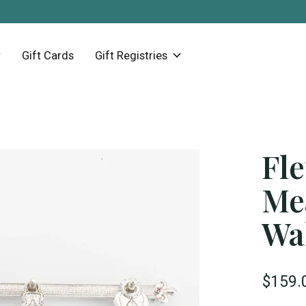
Gift Cards
Gift Registries
Fle
Me
Wal
$159.