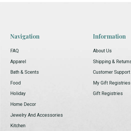
Navigation
Information
FAQ
About Us
Apparel
Shipping & Return
Bath & Scents
Customer Support
Food
My Gift Registries
Holiday
Gift Registries
Home Decor
Jewelry And Accessories
Kitchen