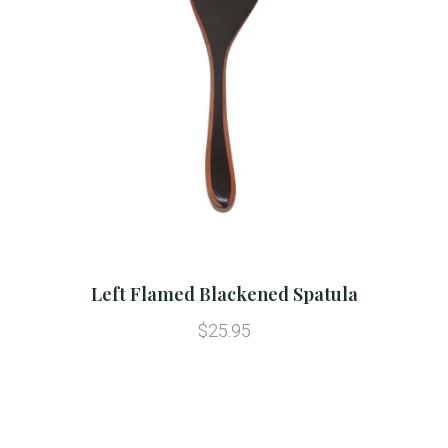
Left Flamed Blackened Spatula
$25.95