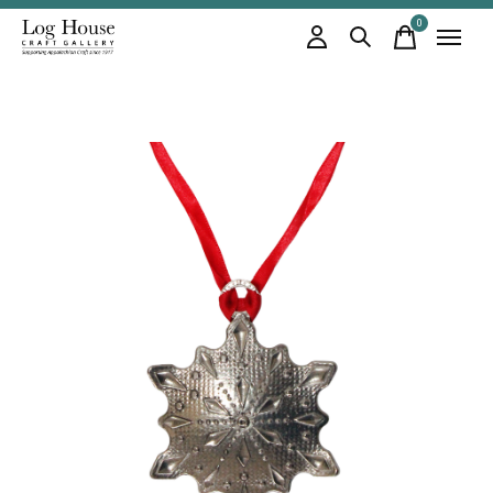
0
items