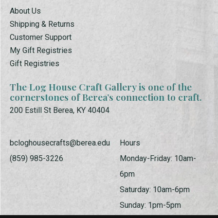
About Us
Shipping & Returns
Customer Support
My Gift Registries
Gift Registries
The Log House Craft Gallery is one of the
cornerstones of Berea’s connection to craft.
200 Estill St Berea, KY 40404
bcloghousecrafts@berea.edu
Hours
(859) 985-3226
Monday-Friday: 10am-
6pm
Saturday: 10am-6pm
Sunday: 1pm-5pm