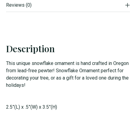
Reviews (0)
Description
This unique snowflake ornament is hand crafted in Oregon
from lead-free pewter! Snowflake Ornament perfect for
decorating your tree, or as a gift for a loved one during the
holidays!
2.5”(L) x .5”(W) x 3.5”(H)