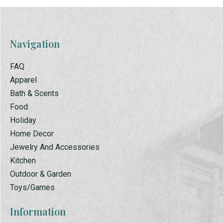
Navigation
FAQ
Apparel
Bath & Scents
Food
Holiday
Home Decor
Jewelry And Accessories
Kitchen
Outdoor & Garden
Toys/Games
Information