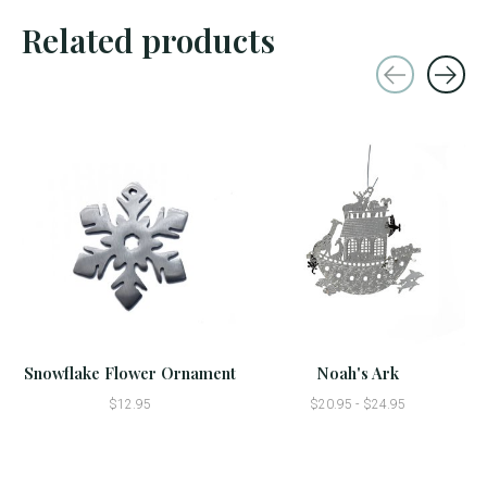
Related products
Carousel items
Snowflake Flower Ornament
Noah's Ark
$12.95
$20.95 - $24.95