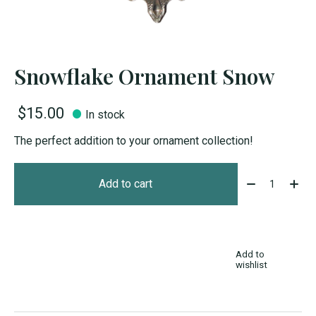
Snowflake Ornament Snow
$15.00
In stock
The perfect addition to your ornament collection!
Quantity:
Add to cart
Add to
wishlist