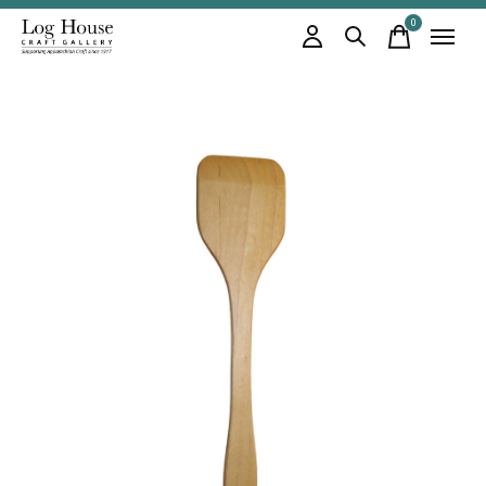
0
items