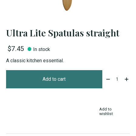
Ultra Lite Spatulas straight
$7.45
In stock
A classic kitchen essential.
Quantity:
Add to cart
Add to
wishlist