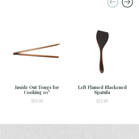
Carousel items
Inside Out Tongs for
Left Flamed Blackened
Cooking 10"
Spatula
$25.95
$25.95