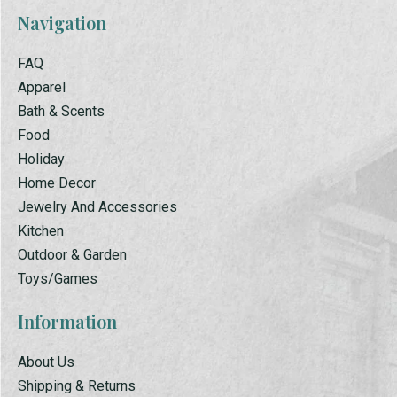
Navigation
FAQ
Apparel
Bath & Scents
Food
Holiday
Home Decor
Jewelry And Accessories
Kitchen
Outdoor & Garden
Toys/Games
Information
About Us
Shipping & Returns