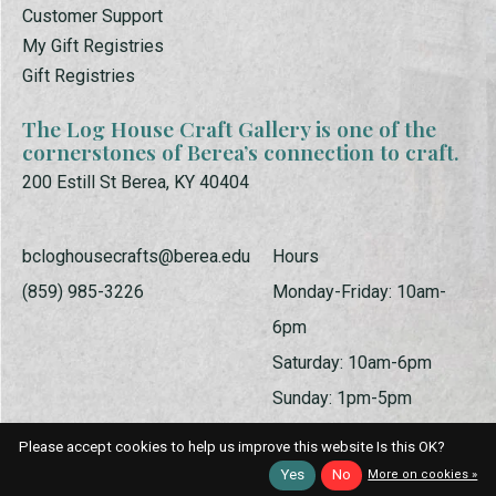
Customer Support
My Gift Registries
Gift Registries
The Log House Craft Gallery is one of the
cornerstones of Berea’s connection to craft.
200 Estill St Berea, KY 40404
bcloghousecrafts@berea.edu
Hours
(859) 985-3226
Monday-Friday: 10am-
6pm
Saturday: 10am-6pm
Sunday: 1pm-5pm
Please accept cookies to help us improve this website Is this OK?
Yes
No
More on cookies »