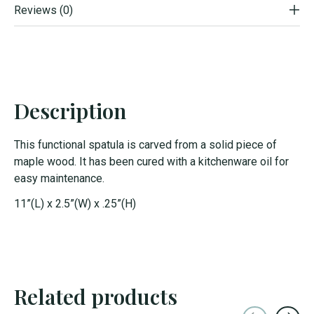
Reviews (0)
Description
This functional spatula is carved from a solid piece of
maple wood. It has been cured with a kitchenware oil for
easy maintenance.
11”(L) x 2.5”(W) x .25”(H)
Related products