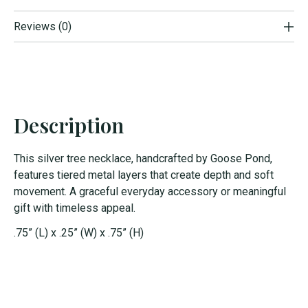
Reviews (0)
Description
This silver tree necklace, handcrafted by Goose Pond,
features tiered metal layers that create depth and soft
movement. A graceful everyday accessory or meaningful
gift with timeless appeal.
.75” (L) x .25” (W) x .75” (H)