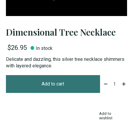
Dimensional Tree Necklace
$26.95
In stock
Delicate and dazzling, this silver tree necklace shimmers
with layered elegance.
Quantity:
Add to cart
Add to
wishlist