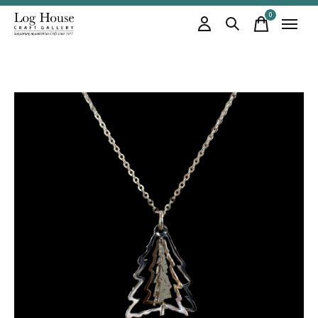
0
items