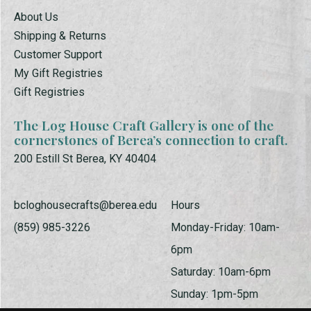
About Us
Shipping & Returns
Customer Support
My Gift Registries
Gift Registries
The Log House Craft Gallery is one of the
cornerstones of Berea’s connection to craft.
200 Estill St Berea, KY 40404
bcloghousecrafts@berea.edu
Hours
(859) 985-3226
Monday-Friday: 10am-
6pm
Saturday: 10am-6pm
Sunday: 1pm-5pm