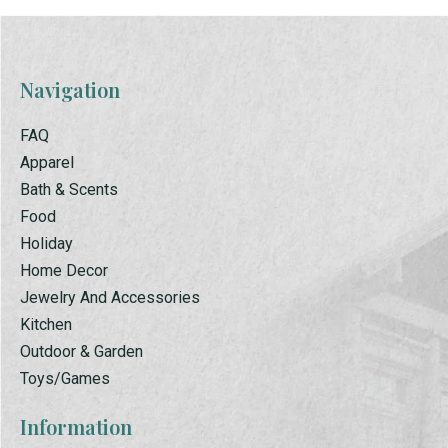
Navigation
FAQ
Apparel
Bath & Scents
Food
Holiday
Home Decor
Jewelry And Accessories
Kitchen
Outdoor & Garden
Toys/Games
Information