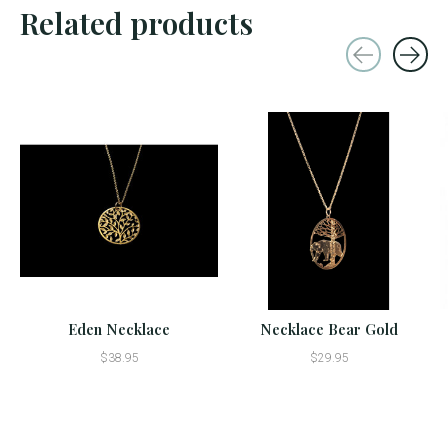
Related products
Carousel items
Eden Necklace
Necklace Bear Gold
$38.95
$29.95