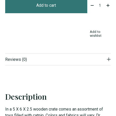
Quantity:
Add to cart
Add to
wishlist
Reviews (0)
Description
In a 5 X 6 X 2.5 wooden crate comes an assortment of
toys filled with catnip. Colors and fabrics will vary. Dr.