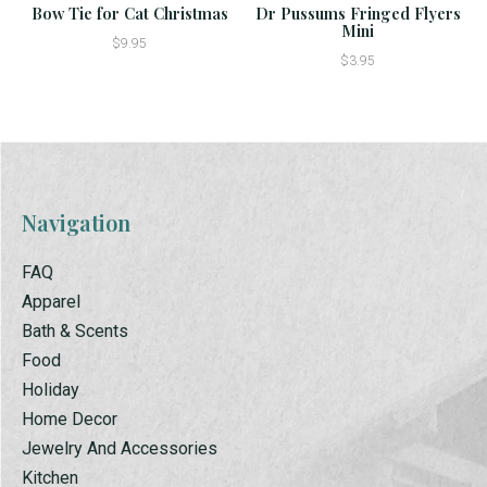
Bow Tie for Cat Christmas
Dr Pussums Fringed Flyers
Mini
$9.95
$3.95
Navigation
FAQ
Apparel
Bath & Scents
Food
Holiday
Home Decor
Jewelry And Accessories
Kitchen