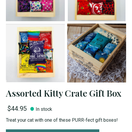
Assorted Kitty Crate Gift Box
$44.95
In stock
Treat your cat with one of these PURR-fect gift boxes!