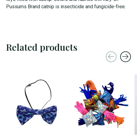
Pussums Brand catnip is insecticide and fungicide-free.
Related products
Carousel items