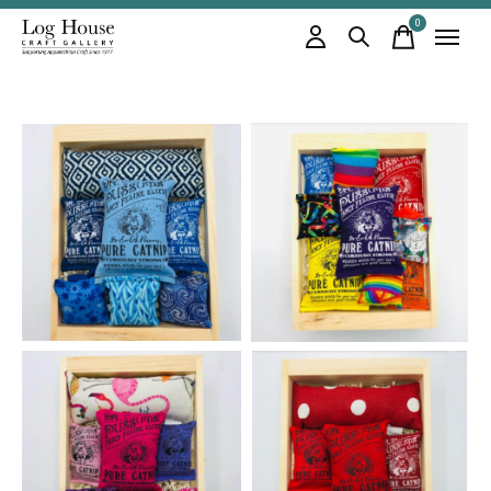
0
items