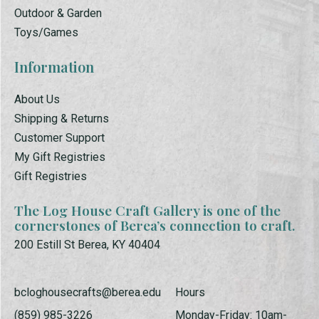
Outdoor & Garden
Toys/Games
Information
About Us
Shipping & Returns
Customer Support
My Gift Registries
Gift Registries
The Log House Craft Gallery is one of the
cornerstones of Berea’s connection to craft.
200 Estill St Berea, KY 40404
bcloghousecrafts@berea.edu
Hours
(859) 985-3226
Monday-Friday: 10am-