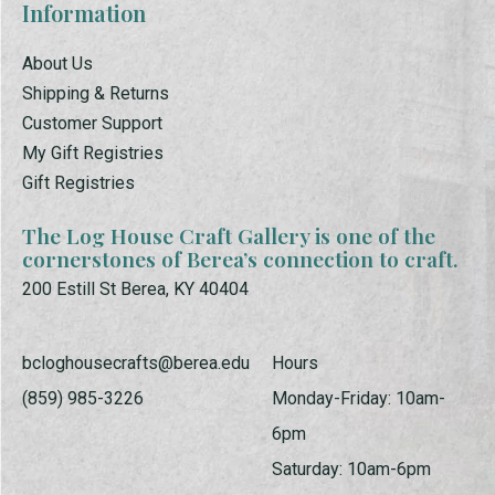
Information
About Us
Shipping & Returns
Customer Support
My Gift Registries
Gift Registries
The Log House Craft Gallery is one of the
cornerstones of Berea’s connection to craft.
200 Estill St Berea, KY 40404
bcloghousecrafts@berea.edu
Hours
(859) 985-3226
Monday-Friday: 10am-
6pm
Saturday: 10am-6pm