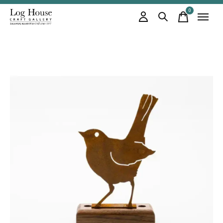
0
items