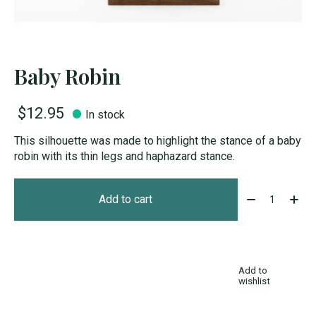
Baby Robin
$12.95
In stock
This silhouette was made to highlight the stance of a baby
robin with its thin legs and haphazard stance.
Quantity:
Add to cart
Add to
wishlist