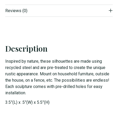
Reviews (0)
Description
Inspired by nature, these silhouettes are made using
recycled steel and are pre-treated to create the unique
rustic appearance. Mount on household furniture, outside
the house, on a fence, etc. The possibilities are endless!
Each sculpture comes with pre-drilled holes for easy
installation.
3.5”(L) x .5”(W) x 5.5”(H)