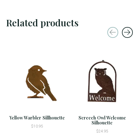
Related products
Carousel items
Yellow Warbler Sillhouette
Screech Owl Welcome
Silhouette
$10.95
$24.95