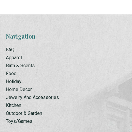
Navigation
FAQ
Apparel
Bath & Scents
Food
Holiday
Home Decor
Jewelry And Accessories
Kitchen
Outdoor & Garden
Toys/Games