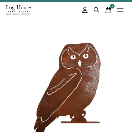
0
items