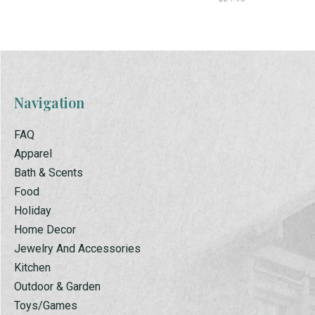
Navigation
FAQ
Apparel
Bath & Scents
Food
Holiday
Home Decor
Jewelry And Accessories
Kitchen
Outdoor & Garden
Toys/Games