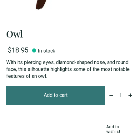
Owl
$18.95
In stock
With its piercing eyes, diamond-shaped nose, and round
face, this silhouette highlights some of the most notable
features of an owl.
Quantity:
Add to cart
Add to
wishlist