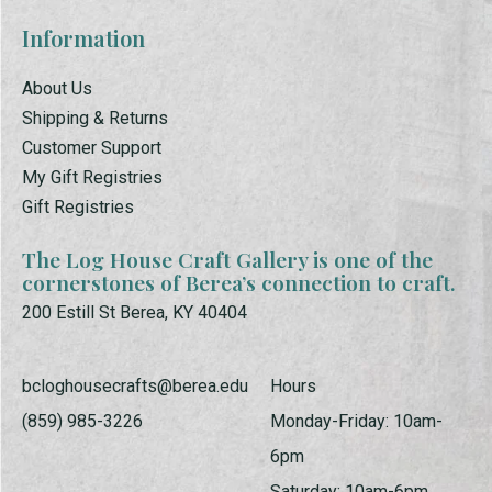
Information
About Us
Shipping & Returns
Customer Support
My Gift Registries
Gift Registries
The Log House Craft Gallery is one of the
cornerstones of Berea’s connection to craft.
200 Estill St Berea, KY 40404
bcloghousecrafts@berea.edu
Hours
(859) 985-3226
Monday-Friday: 10am-
6pm
Saturday: 10am-6pm