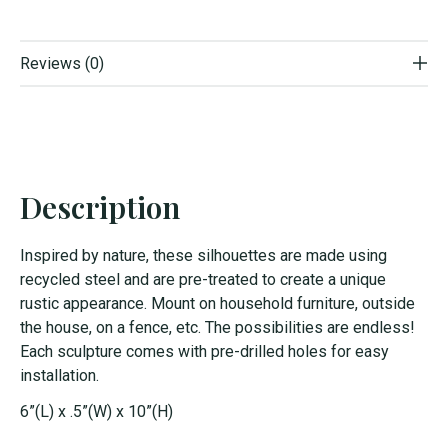
Reviews (0)
Description
Inspired by nature, these silhouettes are made using
recycled steel and are pre-treated to create a unique
rustic appearance. Mount on household furniture, outside
the house, on a fence, etc. The possibilities are endless!
Each sculpture comes with pre-drilled holes for easy
installation.
6”(L) x .5”(W) x 10”(H)