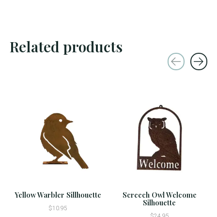
Related products
Carousel items
Yellow Warbler Sillhouette
Screech Owl Welcome
Silhouette
$10.95
$24.95