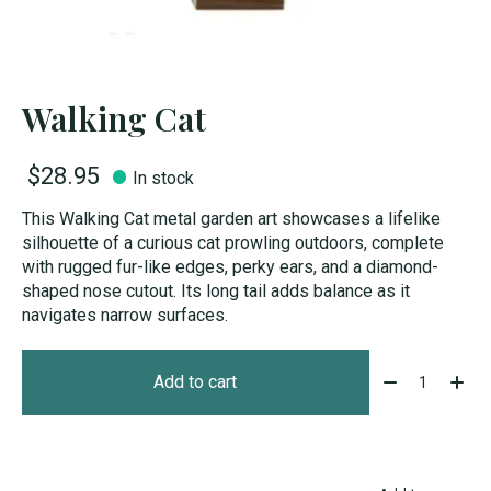
Walking Cat
$28.95
In stock
This Walking Cat metal garden art showcases a lifelike
silhouette of a curious cat prowling outdoors, complete
with rugged fur-like edges, perky ears, and a diamond-
shaped nose cutout. Its long tail adds balance as it
navigates narrow surfaces.
Quantity:
Add to cart