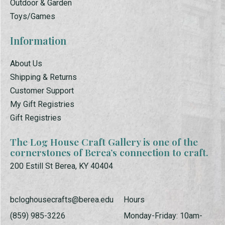
Outdoor & Garden
Toys/Games
Information
About Us
Shipping & Returns
Customer Support
My Gift Registries
Gift Registries
The Log House Craft Gallery is one of the
cornerstones of Berea’s connection to craft.
200 Estill St Berea, KY 40404
bcloghousecrafts@berea.edu
Hours
(859) 985-3226
Monday-Friday: 10am-