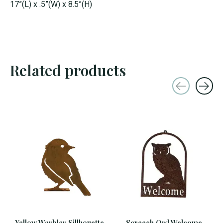
17”(L) x .5”(W) x 8.5”(H)
Related products
Carousel items
Yellow Warbler Sillhouette
Screech Owl Welcome