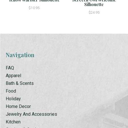
Silhouette
$10.95
$24.95
Navigation
FAQ
Apparel
Bath & Scents
Food
Holiday
Home Decor
Jewelry And Accessories
Kitchen