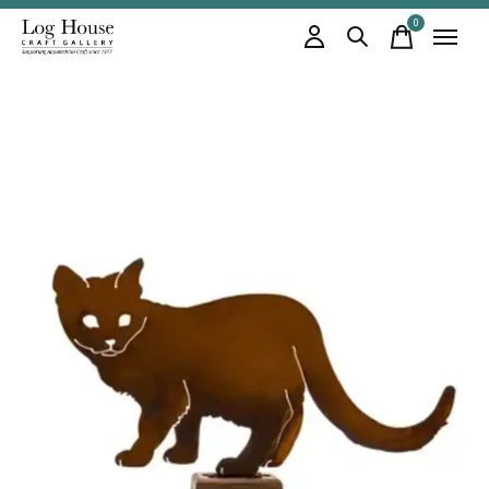
0
items