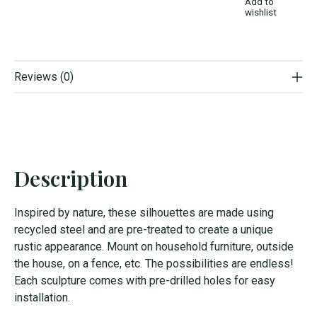
Add to
wishlist
Reviews (0)
Description
Inspired by nature, these silhouettes are made using
recycled steel and are pre-treated to create a unique
rustic appearance. Mount on household furniture, outside
the house, on a fence, etc. The possibilities are endless!
Each sculpture comes with pre-drilled holes for easy
installation.