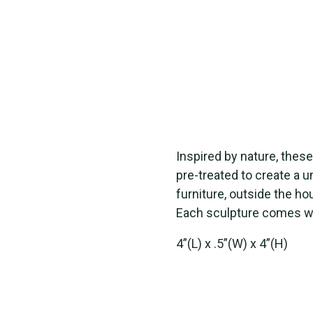
Inspired by nature, thes
pre-treated to create a 
furniture, outside the ho
Each sculpture comes with
4”(L) x .5”(W) x 4”(H)