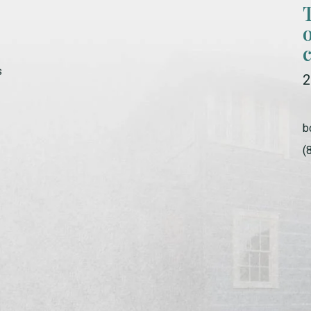
s
2
b
(