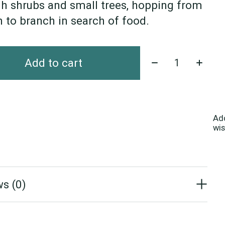
h shrubs and small trees, hopping from
 to branch in search of food.
Quantity:
Add to cart
Ad
wis
s (0)