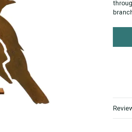
throug
branch
Review