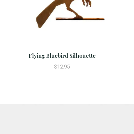
Flying Bluebird Silhouette
$12.95