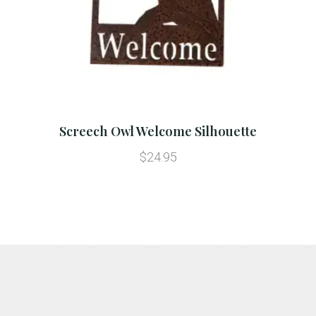
Screech Owl Welcome Silhouette
$24.95