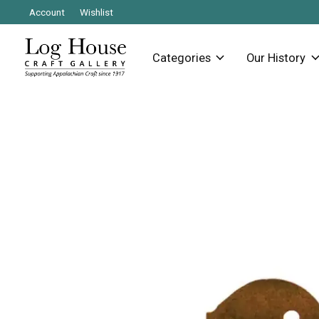
Account
Wishlist
Categories
Our History