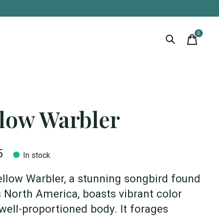
0
items
llow Warbler
5
In stock
llow Warbler, a stunning songbird found
 North America, boasts vibrant color
well-proportioned body. It forages