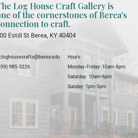
The Log House Craft Gallery is
one of the cornerstones of Berea’s
connection to craft.
00 Estill St Berea, KY 40404
cloghousecrafts@berea.edu
Hours
859) 985-3226
Monday-Friday: 10am-6pm
Saturday: 10am-6pm
Sunday: 1pm-5pm