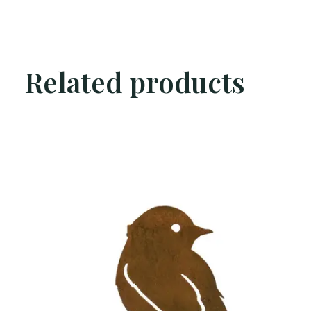
Related products
Carousel items