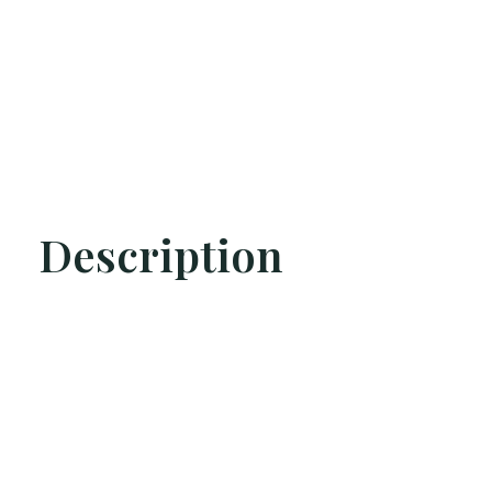
Description