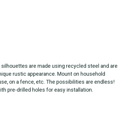
e silhouettes are made using recycled steel and are
unique rustic appearance. Mount on household
use, on a fence, etc. The possibilities are endless!
 pre-drilled holes for easy installation.