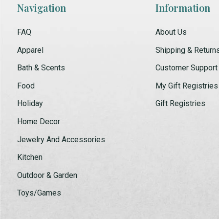
Navigation
Information
FAQ
About Us
Apparel
Shipping & Return
Bath & Scents
Customer Support
Food
My Gift Registries
Holiday
Gift Registries
Home Decor
Jewelry And Accessories
Kitchen
Outdoor & Garden
Toys/Games