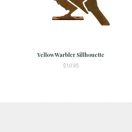
Yellow Warbler Sillhouette
$10.95