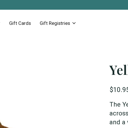
Gift Cards
Gift Registries
Ye
$10.9
The Ye
across
and a 