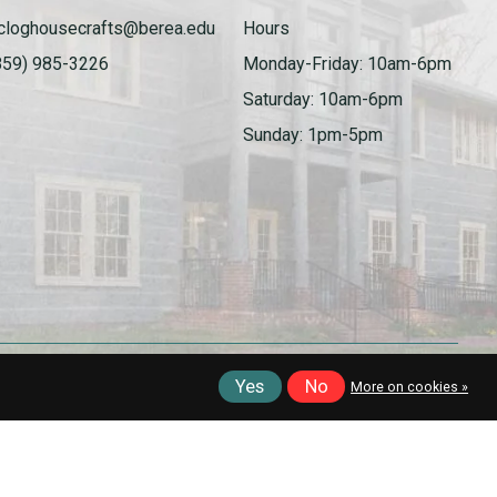
cloghousecrafts@berea.edu
Hours
859) 985-3226
Monday-Friday: 10am-6pm
Saturday: 10am-6pm
Sunday: 1pm-5pm
Yes
No
More on cookies »