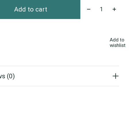
Quantity:
Add to cart
Add to
wishlist
s (0)