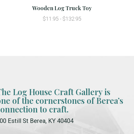
Wooden Log Truck Toy
$11.95 - $132.95
The Log House Craft Gallery is
one of the cornerstones of Berea’s
connection to craft.
00 Estill St Berea, KY 40404