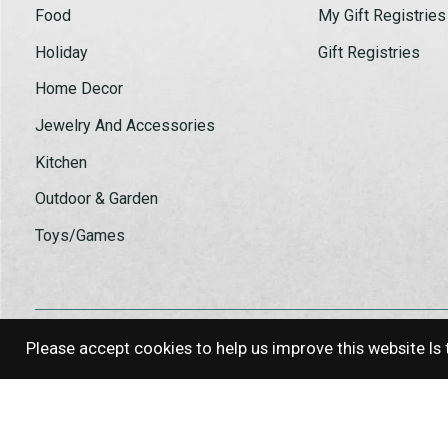
Food
My Gift Registries
Holiday
Gift Registries
Home Decor
Jewelry And Accessories
Kitchen
Outdoor & Garden
Toys/Games
Please accept cookies to help us improve this website Is 
© Copyright 2026 Log House Craft G