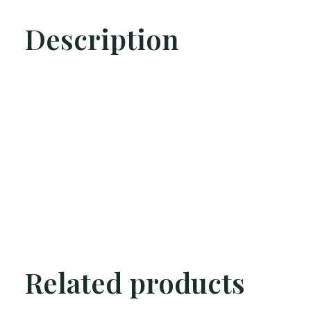
Description
Related products