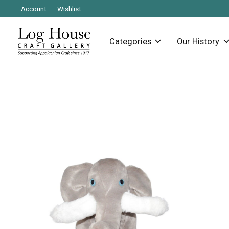
Account
Wishlist
Categories
Our History