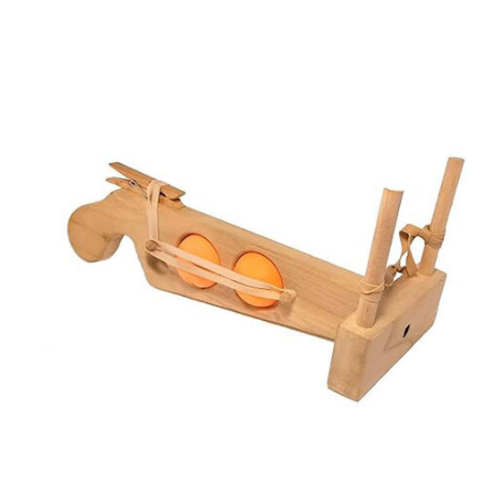
Carousel items