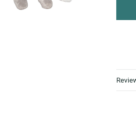
Review