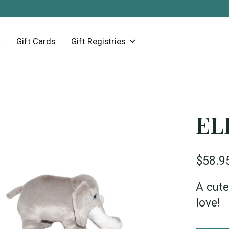
Gift Cards
Gift Registries
EL
$58.9
A cute
love!