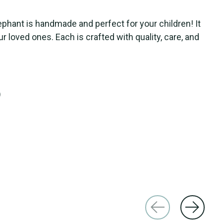
ephant is handmade and perfect for your children! It
ur loved ones. Each is crafted with quality, care, and
)