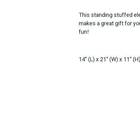
This standing stuffed el
makes a great gift for yo
fun!
14” (L) x 21” (W) x 11” (H