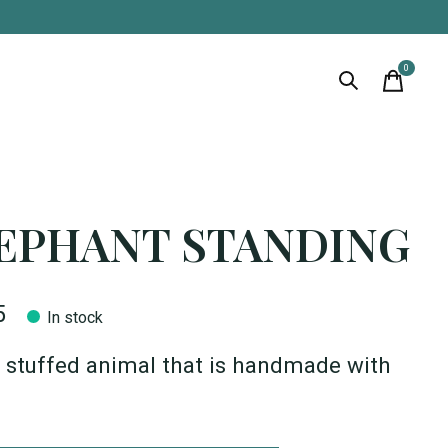
0
items
EPHANT STANDING
5
In stock
 stuffed animal that is handmade with