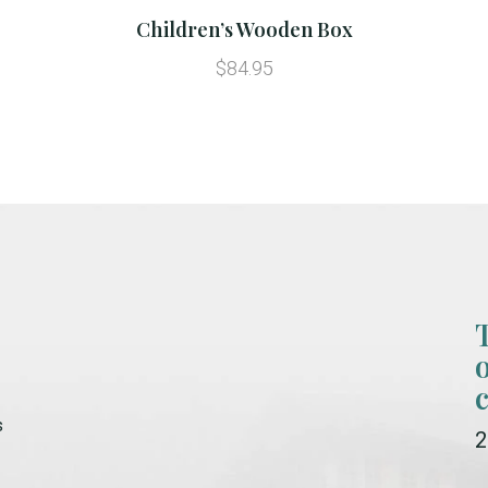
Children’s Wooden Box
$84.95
s
2