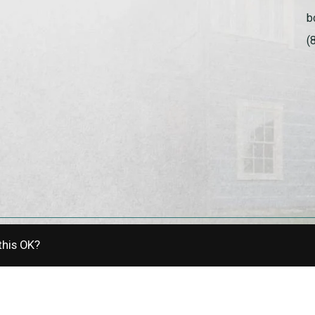
b
(
this OK?
allery | Powered by
EZShop