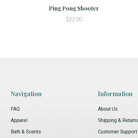
Ping Pong Shooter
$22.00
Navigation
Information
FAQ
About Us
Apparel
Shipping & Return
Bath & Scents
Customer Support