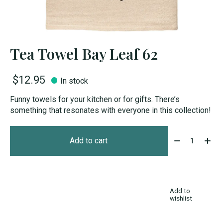
Tea Towel Bay Leaf 62
$12.95
In stock
Funny towels for your kitchen or for gifts. There’s
something that resonates with everyone in this collection!
Quantity:
Add to cart
Add to
wishlist