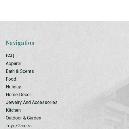
Navigation
FAQ
Apparel
Bath & Scents
Food
Holiday
Home Decor
Jewelry And Accessories
Kitchen
Outdoor & Garden
Toys/Games