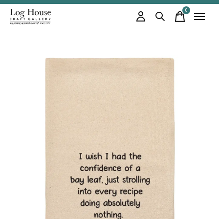
0
items