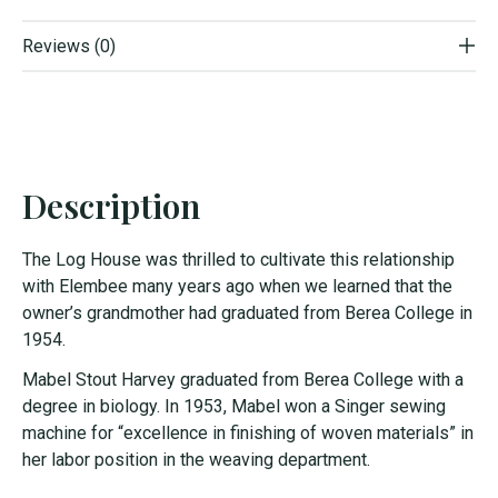
Reviews (0)
Description
The Log House was thrilled to cultivate this relationship
with Elembee many years ago when we learned that the
owner’s grandmother had graduated from Berea College in
1954.
Mabel Stout Harvey graduated from Berea College with a
degree in biology. In 1953, Mabel won a Singer sewing
machine for “excellence in finishing of woven materials” in
her labor position in the weaving department.