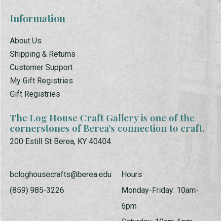
Information
About Us
Shipping & Returns
Customer Support
My Gift Registries
Gift Registries
The Log House Craft Gallery is one of the
cornerstones of Berea’s connection to craft.
200 Estill St Berea, KY 40404
bcloghousecrafts@berea.edu
Hours
(859) 985-3226
Monday-Friday: 10am-
6pm