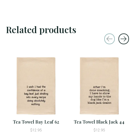
Related products
Carousel items
Tea Towel Bay Leaf 62
Tea Towel Black Jack 44
$12.95
$12.95