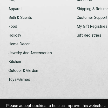
Apparel
Shipping & Return
Bath & Scents
Customer Support
Food
My Gift Registries
Holiday
Gift Registries
Home Decor
Jewelry And Accessories
Kitchen
Outdoor & Garden
Toys/Games
Please accept cookies to help us improve this website Is 