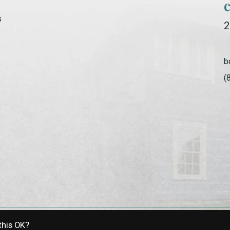
s
2
b
(
this OK?