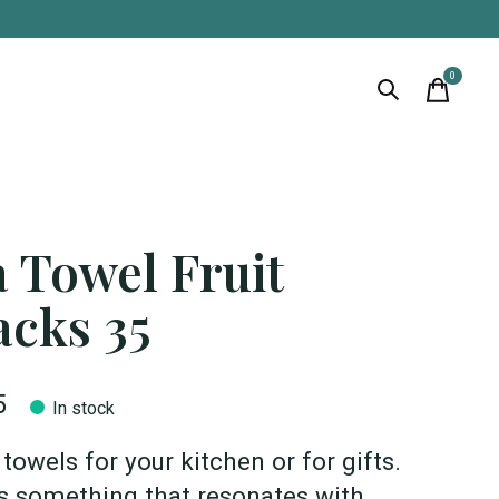
0
items
 Towel Fruit
acks 35
5
In stock
towels for your kitchen or for gifts.
s something that resonates with