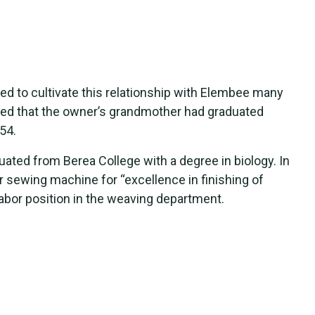
ed to cultivate this relationship with Elembee many
ed that the owner’s grandmother had graduated
54.
ated from Berea College with a degree in biology. In
 sewing machine for “excellence in finishing of
labor position in the weaving department.