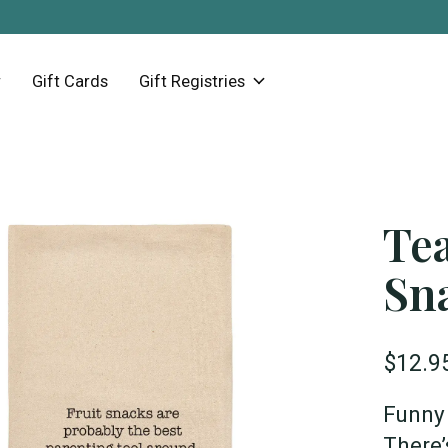
Gift Cards
Gift Registries
Tea
Sn
$12.9
Funny 
There’