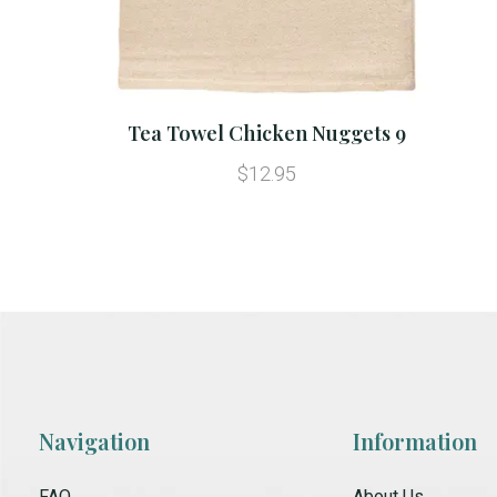
Tea Towel Chicken Nuggets 9
$12.95
Navigation
Information
FAQ
About Us