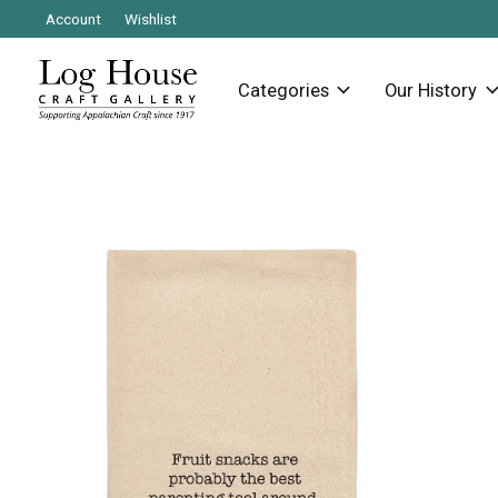
Account
Wishlist
Categories
Our History