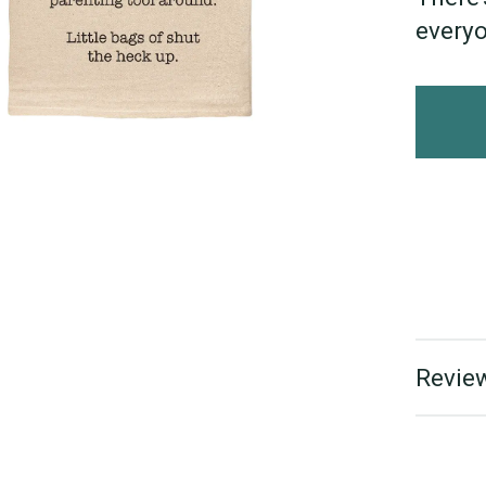
everyo
Review