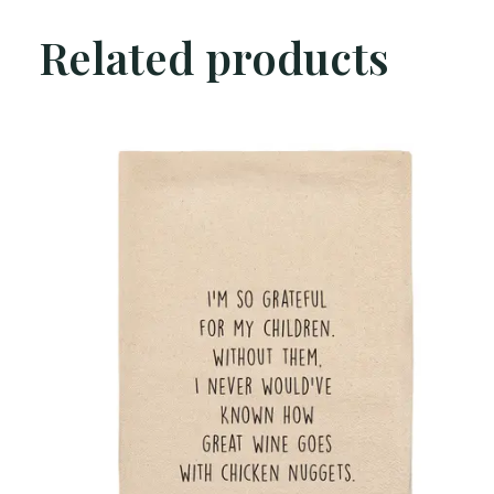
Related products
Carousel items