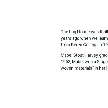
The Log House was thrill
years ago when we learn
from Berea College in 19
Mabel Stout Harvey gradu
1953, Mabel won a Singer
woven materials” in her 