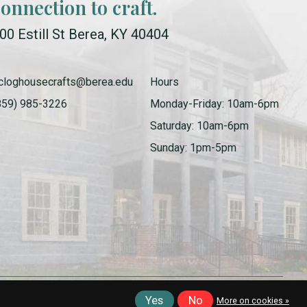
connection to craft.
00 Estill St Berea, KY 40404
cloghousecrafts@berea.edu
Hours
859) 985-3226
Monday-Friday: 10am-6pm
Saturday: 10am-6pm
Sunday: 1pm-5pm
Yes
No
More on cookies »