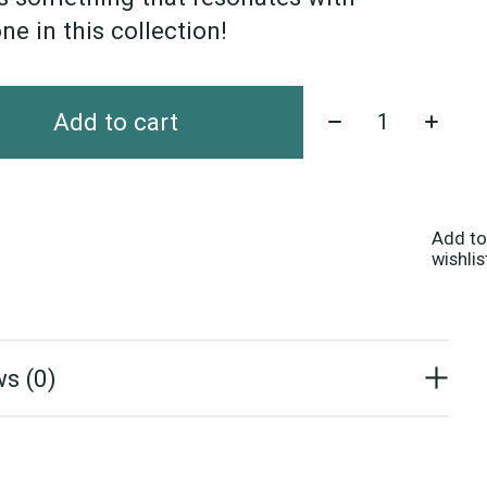
ne in this collection!
Quantity:
Add to cart
Add to
wishlis
s (0)