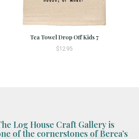
Tea Towel Drop Off Kids 7
$12.95
The Log House Craft Gallery is
one of the cornerstones of Berea’s