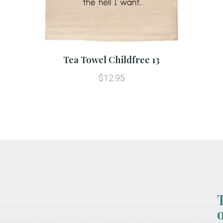
Tea Towel Childfree 13
$12.95