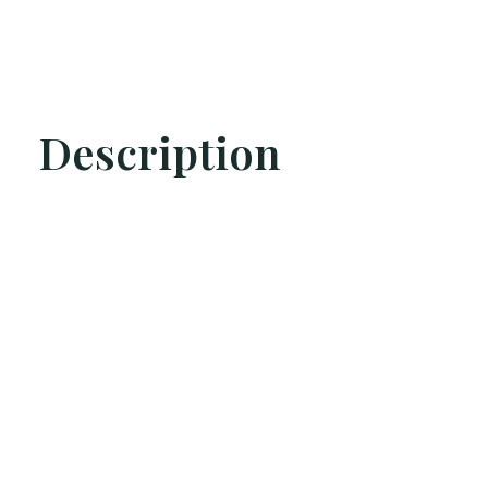
Description