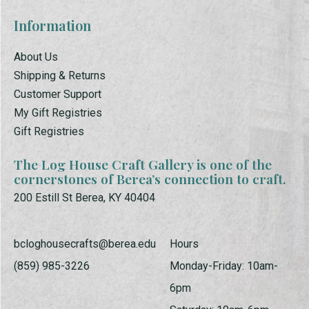
Information
About Us
Shipping & Returns
Customer Support
My Gift Registries
Gift Registries
The Log House Craft Gallery is one of the
cornerstones of Berea’s connection to craft.
200 Estill St Berea, KY 40404
bcloghousecrafts@berea.edu
Hours
(859) 985-3226
Monday-Friday: 10am-
6pm