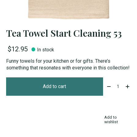
Tea Towel Start Cleaning 53
$12.95
In stock
Funny towels for your kitchen or for gifts. There’s
something that resonates with everyone in this collection!
Quantity:
Add to cart
Add to
wishlist