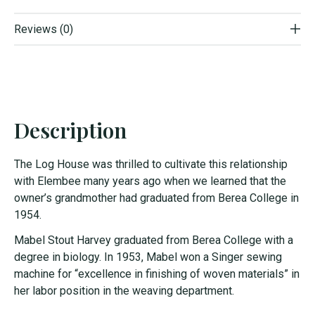
Reviews (0)
Description
The Log House was thrilled to cultivate this relationship
with Elembee many years ago when we learned that the
owner’s grandmother had graduated from Berea College in
1954.
Mabel Stout Harvey graduated from Berea College with a
degree in biology. In 1953, Mabel won a Singer sewing
machine for “excellence in finishing of woven materials” in
her labor position in the weaving department.