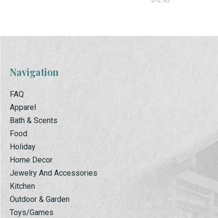
$12.95
Navigation
FAQ
Apparel
Bath & Scents
Food
Holiday
Home Decor
Jewelry And Accessories
Kitchen
Outdoor & Garden
Toys/Games