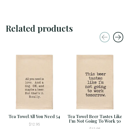
Related products
Carousel items
Tea Towel All You Need 54
Tea Towel Beer Tastes Like
I'm Not Going To Work 50
$12.95