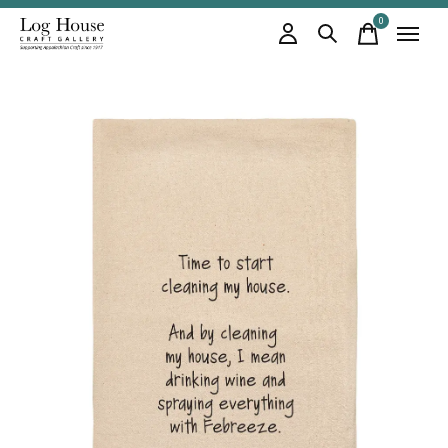
0
items