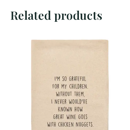
Related products
Carousel items