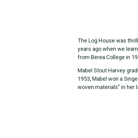
The Log House was thrill
years ago when we learn
from Berea College in 19
Mabel Stout Harvey gradu
1953, Mabel won a Singer
woven materials” in her 