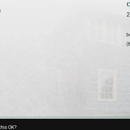
s
2
b
(
this OK?