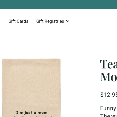
Gift Cards
Gift Registries
Tea
Mo
$12.9
Funny 
There’