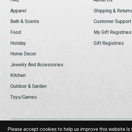
Apparel
Shipping & Return
Bath & Scents
Customer Support
Food
My Gift Registries
Holiday
Gift Registries
Home Decor
Jewelry And Accessories
Kitchen
Outdoor & Garden
Toys/Games
Please accept cookies to help us improve this website Is 