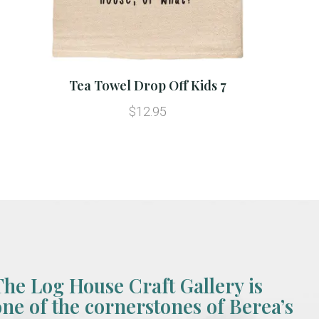
Tea Towel Drop Off Kids 7
$12.95
The Log House Craft Gallery is
one of the cornerstones of Berea’s