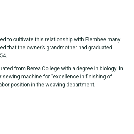
ed to cultivate this relationship with Elembee many
ed that the owner’s grandmother had graduated
54.
ated from Berea College with a degree in biology. In
 sewing machine for “excellence in finishing of
labor position in the weaving department.