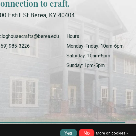
connection to craft.
00 Estill St Berea, KY 40404
cloghousecrafts@berea.edu
Hours
859) 985-3226
Monday-Friday: 10am-6pm
Saturday: 10am-6pm
Sunday: 1pm-5pm
Yes
No
More on cookies »