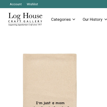
Account
Wishlist
Categories
Our History