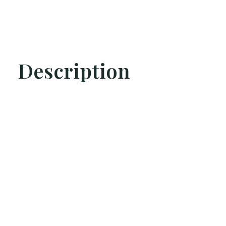
Description