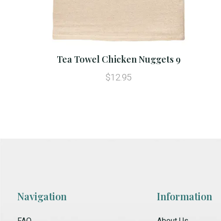
Tea Towel Chicken Nuggets 9
$12.95
Navigation
Information
FAQ
About Us