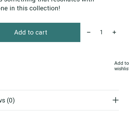
ne in this collection!
Quantity:
Add to cart
Add to
wishlis
s (0)