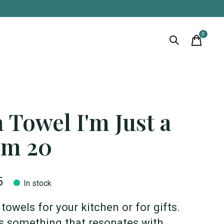
0
items
 Towel I'm Just a
m 20
5
In stock
towels for your kitchen or for gifts.
s something that resonates with