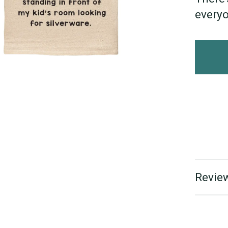
everyo
Review