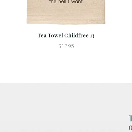
Tea Towel Childfree 13
$12.95