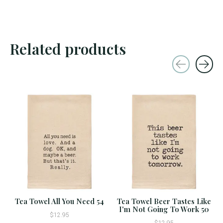
Related products
Carousel items
Tea Towel All You Need 54
Tea Towel Beer Tastes Like
I'm Not Going To Work 50
$12.95