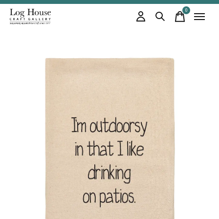
0
items