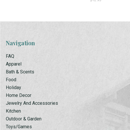
$12.95
Navigation
FAQ
Apparel
Bath & Scents
Food
Holiday
Home Decor
Jewelry And Accessories
Kitchen
Outdoor & Garden
Toys/Games