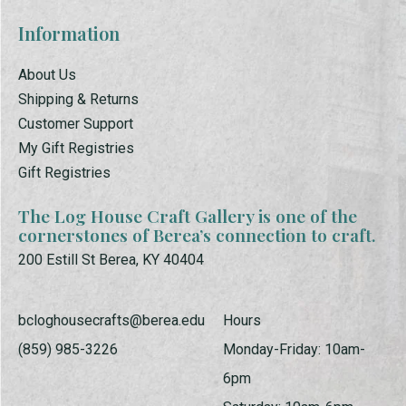
Information
About Us
Shipping & Returns
Customer Support
My Gift Registries
Gift Registries
The Log House Craft Gallery is one of the
cornerstones of Berea’s connection to craft.
200 Estill St Berea, KY 40404
bcloghousecrafts@berea.edu
Hours
(859) 985-3226
Monday-Friday: 10am-
6pm