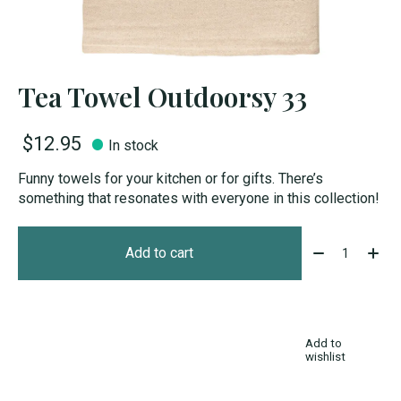
Tea Towel Outdoorsy 33
$12.95
In stock
Funny towels for your kitchen or for gifts. There’s
something that resonates with everyone in this collection!
Quantity:
Add to cart
Add to
wishlist