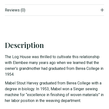
Reviews (0)
Description
The Log House was thrilled to cultivate this relationship
with Elembee many years ago when we learned that the
owner’s grandmother had graduated from Berea College in
1954.
Mabel Stout Harvey graduated from Berea College with a
degree in biology. In 1953, Mabel won a Singer sewing
machine for “excellence in finishing of woven materials” in
her labor position in the weaving department.