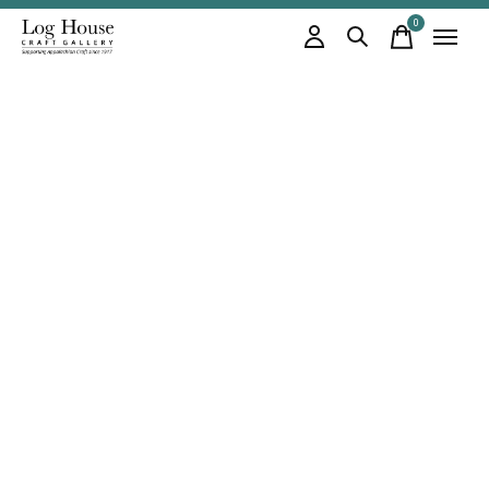
0
items