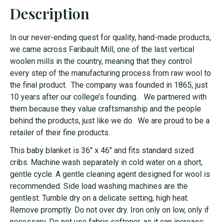
Description
In our never-ending quest for quality, hand-made products,
we came across Faribault Mill, one of the last vertical
woolen mills in the country, meaning that they control
every step of the manufacturing process from raw wool to
the final product. The company was founded in 1865, just
10 years after our college’s founding. We partnered with
them because they value craftsmanship and the people
behind the products, just like we do. We are proud to be a
retailer of their fine products.
This baby blanket is 36" x 46" and fits standard sized
cribs. Machine wash separately in cold water on a short,
gentle cycle. A gentle cleaning agent designed for wool is
recommended. Side load washing machines are the
gentlest. Tumble dry on a delicate setting, high heat.
Remove promptly. Do not over dry. Iron only on low, only if
necessary. Do not use fabric softener, as it can increase