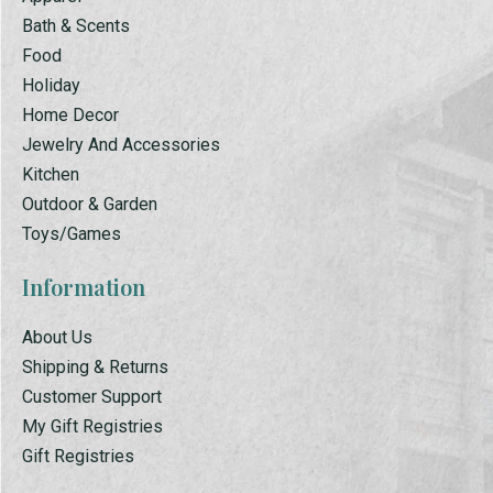
Bath & Scents
Food
Holiday
Home Decor
Jewelry And Accessories
Kitchen
Outdoor & Garden
Toys/Games
Information
About Us
Shipping & Returns
Customer Support
My Gift Registries
Gift Registries