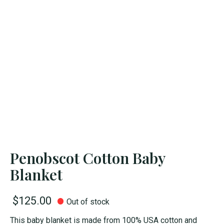
Penobscot Cotton Baby
Blanket
$125.00
Out of stock
This baby blanket is made from 100% USA cotton and