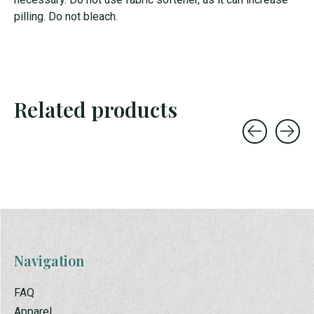
pilling. Do not bleach.
Related products
Carousel items
Navigation
FAQ
Apparel