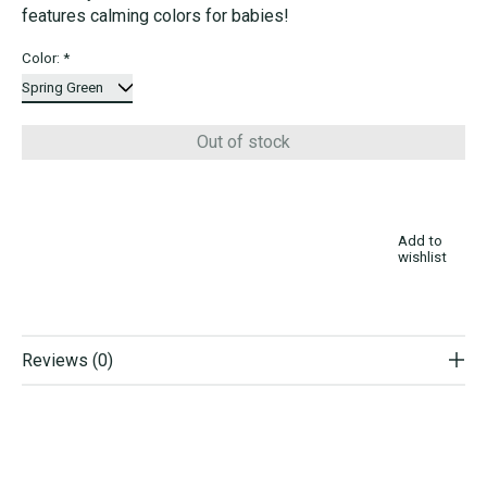
features calming colors for babies!
Color:
*
Out of stock
Add to
wishlist
Reviews (0)