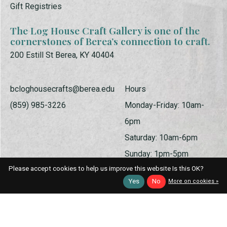
Gift Registries
The Log House Craft Gallery is one of the
cornerstones of Berea’s connection to craft.
200 Estill St Berea, KY 40404
bcloghousecrafts@berea.edu
Hours
(859) 985-3226
Monday-Friday: 10am-
6pm
Saturday: 10am-6pm
Sunday: 1pm-5pm
Please accept cookies to help us improve this website Is this OK?
Yes
No
More on cookies »
© Copyright 2026 Log House Craft Gallery | Powered by
EZShop