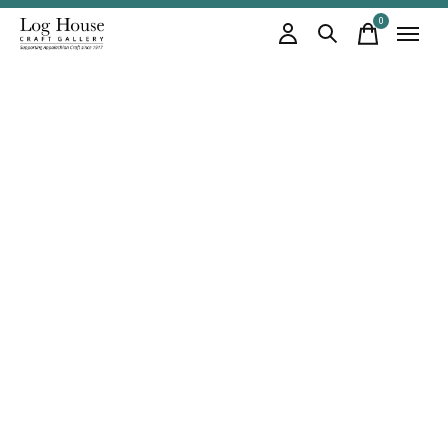
0
items