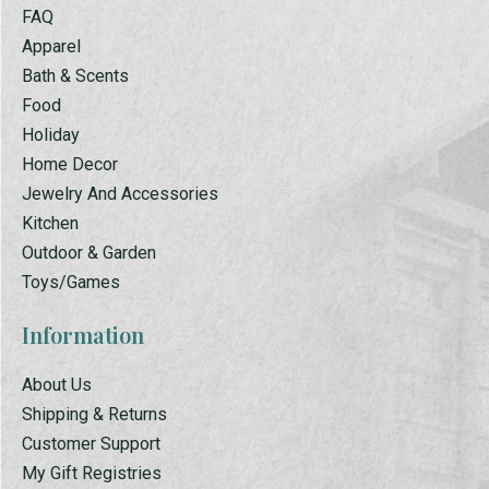
FAQ
Apparel
Bath & Scents
Food
Holiday
Home Decor
Jewelry And Accessories
Kitchen
Outdoor & Garden
Toys/Games
Information
About Us
Shipping & Returns
Customer Support
My Gift Registries