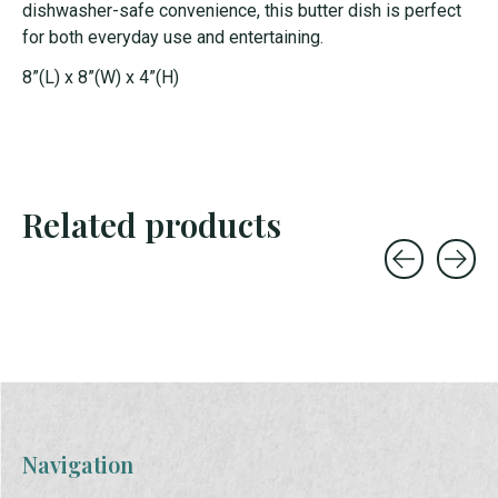
dishwasher-safe convenience, this butter dish is perfect
for both everyday use and entertaining.
8”(L) x 8”(W) x 4”(H)
Related products
Carousel items
Navigation