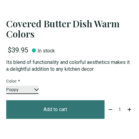
Covered Butter Dish Warm
Colors
$39.95
In stock
Its blend of functionality and colorful aesthetics makes it
a delightful addition to any kitchen decor.
Color:
*
Quantity:
Add to cart