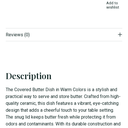
Add to
wishlist
Reviews (0)
Description
The Covered Butter Dish in Warm Colors is a stylish and
practical way to serve and store butter. Crafted from high-
quality ceramic, this dish features a vibrant, eye-catching
design that adds a cheerful touch to your table setting.
The snug lid keeps butter fresh while protecting it from
odors and contaminants. With its durable construction and