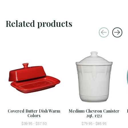
Related products
Carousel items
Covered Butter Dish Warm
Medium Chevron Canister
Colors
2qt, 1572
$39.95 - $57.50
$79.95 - $85.95