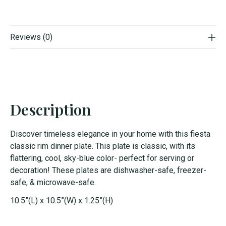
Reviews (0)
Description
Discover timeless elegance in your home with this fiesta
classic rim dinner plate. This plate is classic, with its
flattering, cool, sky-blue color- perfect for serving or
decoration! These plates are dishwasher-safe, freezer-
safe, & microwave-safe.
10.5”(L) x 10.5”(W) x 1.25”(H)