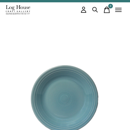
0
items