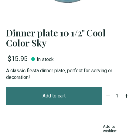
Dinner plate 10 1/2" Cool
Color Sky
$15.95
In stock
A classic fiesta dinner plate, perfect for serving or
decoration!
Quantity:
Add to cart
Add to
wishlist