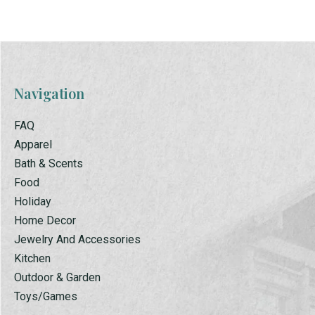
Navigation
FAQ
Apparel
Bath & Scents
Food
Holiday
Home Decor
Jewelry And Accessories
Kitchen
Outdoor & Garden
Toys/Games