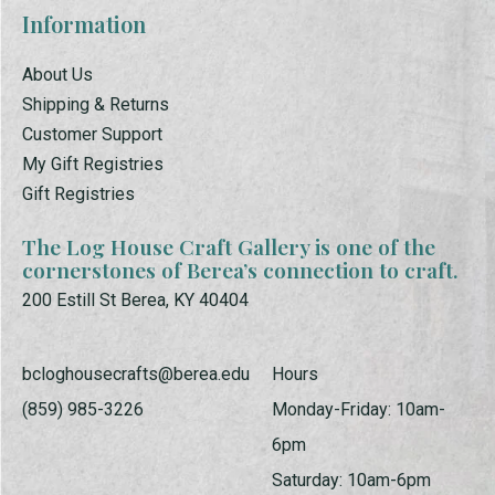
Information
About Us
Shipping & Returns
Customer Support
My Gift Registries
Gift Registries
The Log House Craft Gallery is one of the
cornerstones of Berea’s connection to craft.
200 Estill St Berea, KY 40404
bcloghousecrafts@berea.edu
Hours
(859) 985-3226
Monday-Friday: 10am-
6pm
Saturday: 10am-6pm