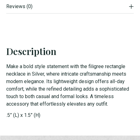
Reviews (0)
Description
Make a bold style statement with the filigree rectangle
necklace in Silver, where intricate craftsmanship meets
modern elegance. Its lightweight design offers all-day
comfort, while the refined detailing adds a sophisticated
touch to both casual and formal looks. A timeless
accessory that effortlessly elevates any outfit.
.5” (L) x 1.5” (H)