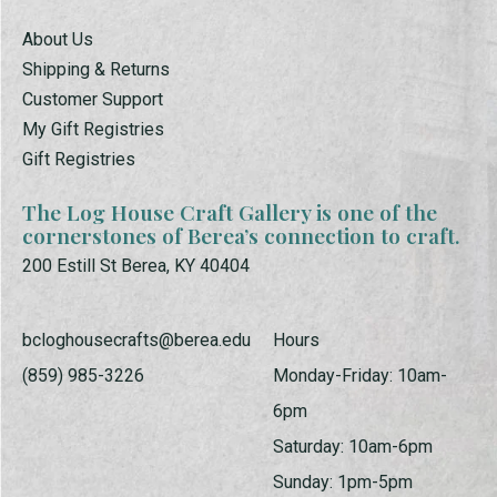
About Us
Shipping & Returns
Customer Support
My Gift Registries
Gift Registries
The Log House Craft Gallery is one of the
cornerstones of Berea’s connection to craft.
200 Estill St Berea, KY 40404
bcloghousecrafts@berea.edu
Hours
(859) 985-3226
Monday-Friday: 10am-
6pm
Saturday: 10am-6pm
Sunday: 1pm-5pm