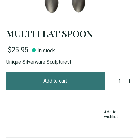
MULTI FLAT SPOON
$25.95
In stock
Unique Silverware Sculptures!
Quantity:
Add to cart
Add to
wishlist