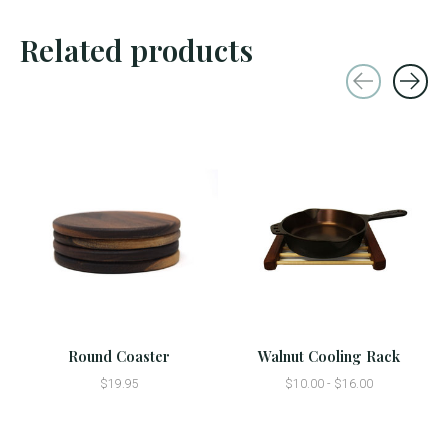
Related products
Carousel items
Round Coaster
Walnut Cooling Rack
$19.95
$10.00 - $16.00