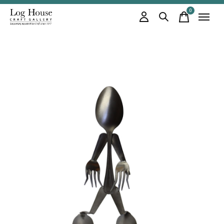
0
items