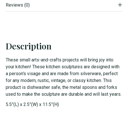
Reviews (0)
Description
These small arts-and-crafts projects will bring joy into
your kitchen! These kitchen sculptures are designed with
a person's visage and are made from silverware, perfect
for any modern, rustic, vintage, or classy kitchen. This
product is dishwasher safe; the metal spoons and forks
used to make the sculpture are durable and will last years.
5.5”(L) x 2.5”(W) x 11.5”(H)