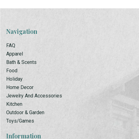
Navigation
FAQ
Apparel
Bath & Scents
Food
Holiday
Home Decor
Jewelry And Accessories
Kitchen
Outdoor & Garden
Toys/Games
Information