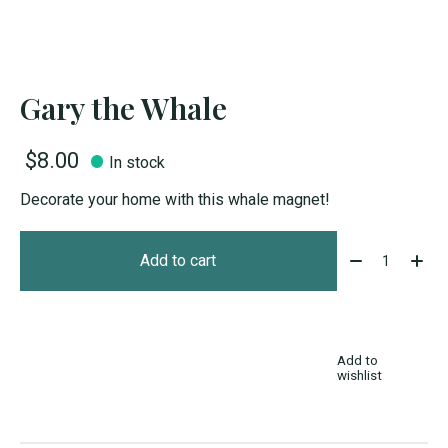
Gary the Whale
$8.00
In stock
Decorate your home with this whale magnet!
Quantity:
Add to cart
Add to
wishlist