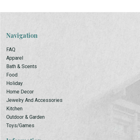
Navigation
FAQ
Apparel
Bath & Scents
Food
Holiday
Home Decor
Jewelry And Accessories
Kitchen
Outdoor & Garden
Toys/Games