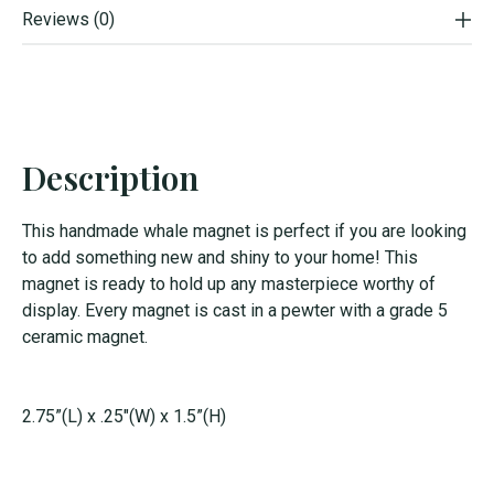
Reviews (0)
Description
This handmade whale magnet is perfect if you are looking
to add something new and shiny to your home! This
magnet is ready to hold up any masterpiece worthy of
display. Every magnet is cast in a pewter with a grade 5
ceramic magnet.
2.75”(L) x .25"(W) x 1.5”(H)