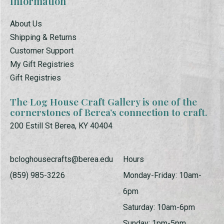
Information
About Us
Shipping & Returns
Customer Support
My Gift Registries
Gift Registries
The Log House Craft Gallery is one of the
cornerstones of Berea’s connection to craft.
200 Estill St Berea, KY 40404
bcloghousecrafts@berea.edu
Hours
(859) 985-3226
Monday-Friday: 10am-
6pm
Saturday: 10am-6pm
Sunday: 1pm-5pm