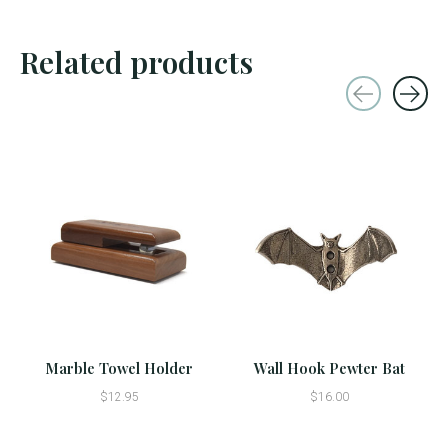
Related products
Carousel items
Marble Towel Holder
Wall Hook Pewter Bat
$12.95
$16.00