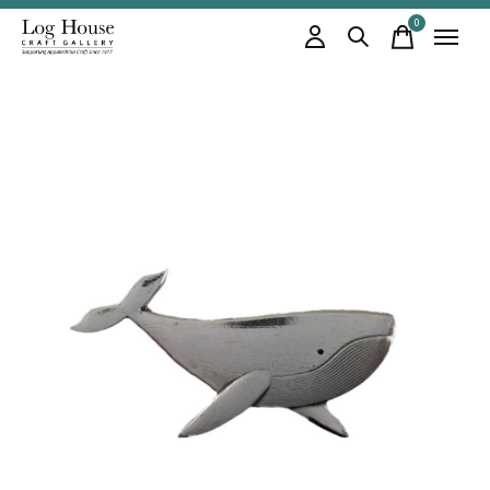
0
items