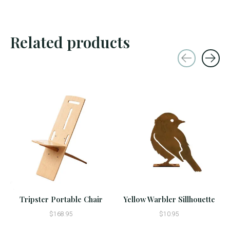
Related products
Carousel items
Tripster Portable Chair
Yellow Warbler Sillhouette
$168.95
$10.95