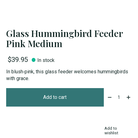
Glass Hummingbird Feeder
Pink Medium
$39.95
In stock
In blush‑pink, this glass feeder welcomes hummingbirds
with grace.
Quantity:
Add to cart
Add to
wishlist