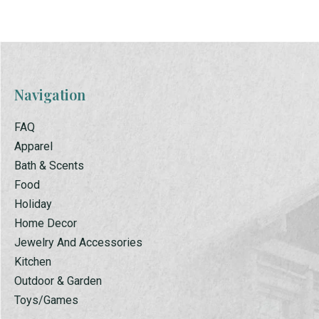
Navigation
FAQ
Apparel
Bath & Scents
Food
Holiday
Home Decor
Jewelry And Accessories
Kitchen
Outdoor & Garden
Toys/Games