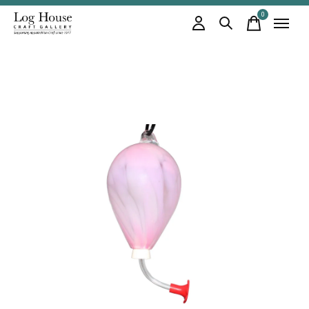
0
items