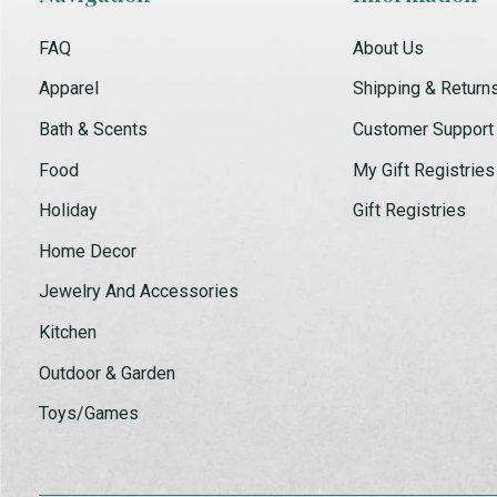
FAQ
About Us
Apparel
Shipping & Return
Bath & Scents
Customer Support
Food
My Gift Registries
Holiday
Gift Registries
Home Decor
Jewelry And Accessories
Kitchen
Outdoor & Garden
Toys/Games