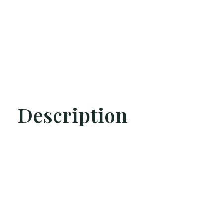
Description