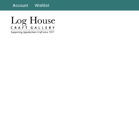
Account
Wishlist