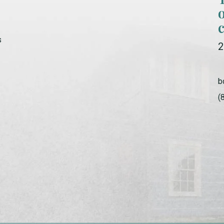
s
2
b
(