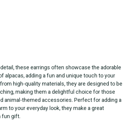
o detail, these earrings often showcase the adorable
of alpacas, adding a fun and unique touch to your
from high-quality materials, they are designed to be
ching, making them a delightful choice for those
nd animal-themed accessories. Perfect for adding a
arm to your everyday look, they make a great
fun gift.