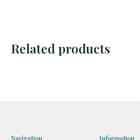
Related products
Carousel items
Navigation
Information