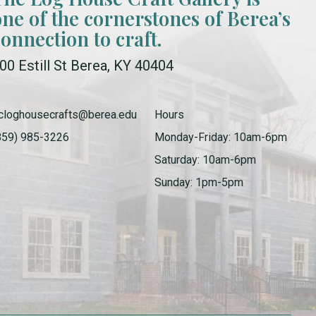
one of the cornerstones of Berea’s
connection to craft.
00 Estill St Berea, KY 40404
cloghousecrafts@berea.edu
Hours
859) 985-3226
Monday-Friday: 10am-6pm
Saturday: 10am-6pm
Sunday: 1pm-5pm