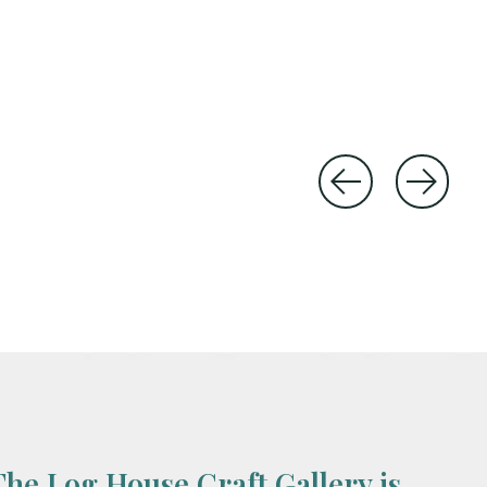
The Log House Craft Gallery is