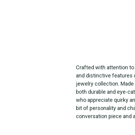
Crafted with attention t
and distinctive features 
jewelry collection. Made 
both durable and eye-cat
who appreciate quirky a
bit of personality and ch
conversation piece and a 