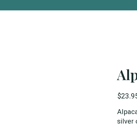
Al
$23.9
Alpaca
silver 