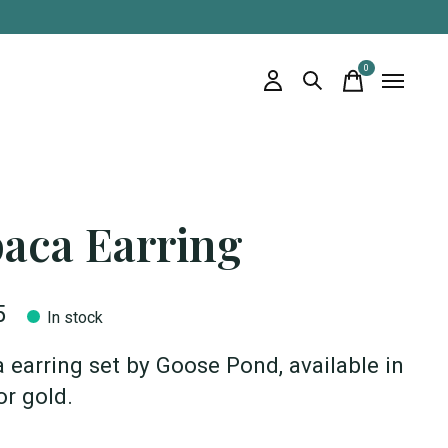
0
items
paca Earring
5
In stock
 earring set by Goose Pond, available in
or gold.