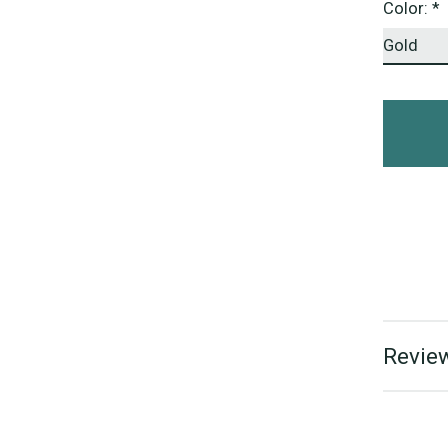
Color:
*
Review