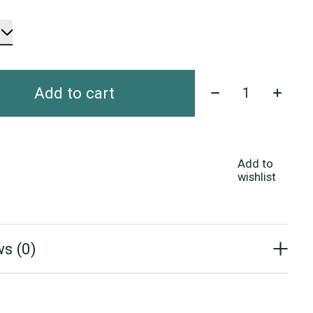
Quantity:
Add to cart
Add to
wishlist
s (0)