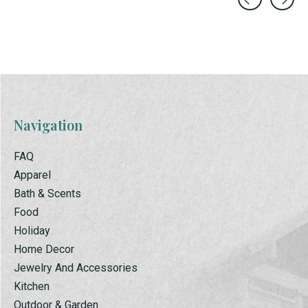
Carousel items
Navigation
FAQ
Apparel
Bath & Scents
Food
Holiday
Home Decor
Jewelry And Accessories
Kitchen
Outdoor & Garden