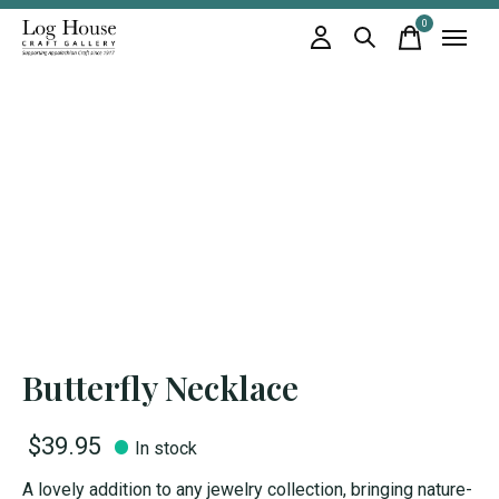
0
items
Butterfly Necklace
$39.95
In stock
A lovely addition to any jewelry collection, bringing nature-