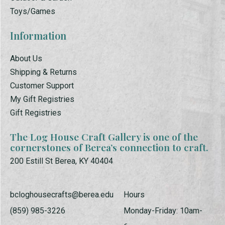
Toys/Games
Information
About Us
Shipping & Returns
Customer Support
My Gift Registries
Gift Registries
The Log House Craft Gallery is one of the
cornerstones of Berea’s connection to craft.
200 Estill St Berea, KY 40404
bcloghousecrafts@berea.edu
Hours
(859) 985-3226
Monday-Friday: 10am-