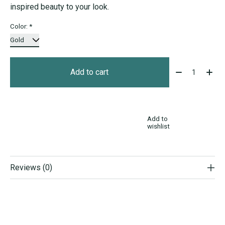
inspired beauty to your look.
Color:
*
Quantity:
Add to cart
Add to
wishlist
Reviews (0)