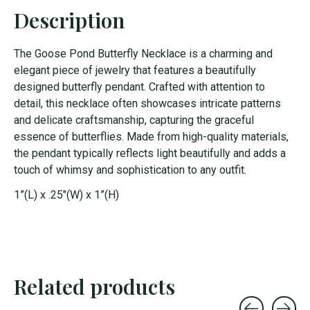
Description
The Goose Pond Butterfly Necklace is a charming and
elegant piece of jewelry that features a beautifully
designed butterfly pendant. Crafted with attention to
detail, this necklace often showcases intricate patterns
and delicate craftsmanship, capturing the graceful
essence of butterflies. Made from high-quality materials,
the pendant typically reflects light beautifully and adds a
touch of whimsy and sophistication to any outfit.
1”(L) x .25"(W) x 1”(H)
Related products