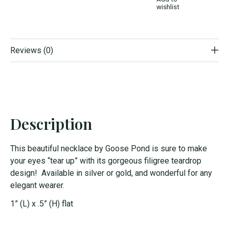
wishlist
Reviews (0)
Description
This beautiful
necklace
by Goose Pond is sure to make
your eyes “tear up” with its gorgeous filigree teardrop
design! Available in silver or gold, and wonderful for any
elegant wearer.
1” (L) x .5” (H) flat