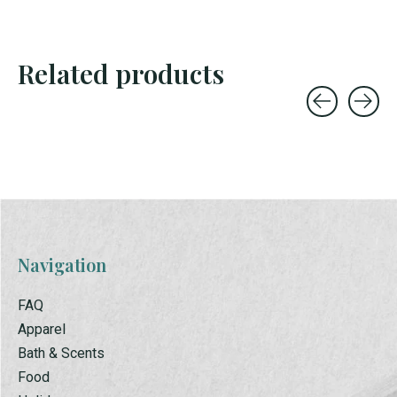
Related products
Carousel items
Navigation
FAQ
Apparel
Bath & Scents
Food