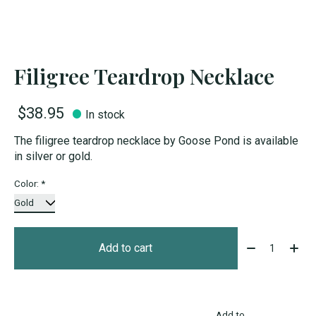
Filigree Teardrop Necklace
$38.95
In stock
The filigree teardrop necklace by Goose Pond is available
in silver or gold.
Color:
*
Quantity:
Add to cart
Add to