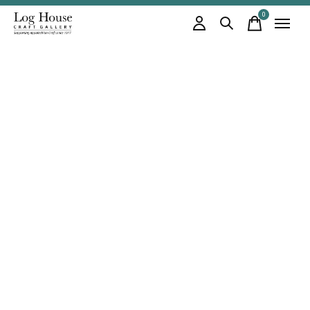
0
items