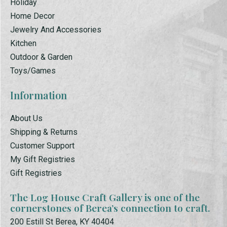
Holiday
Home Decor
Jewelry And Accessories
Kitchen
Outdoor & Garden
Toys/Games
Information
About Us
Shipping & Returns
Customer Support
My Gift Registries
Gift Registries
The Log House Craft Gallery is one of the
cornerstones of Berea’s connection to craft.
200 Estill St Berea, KY 40404